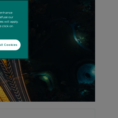
o enhance
refuse our
es will apply.
e click on
ll Cookies