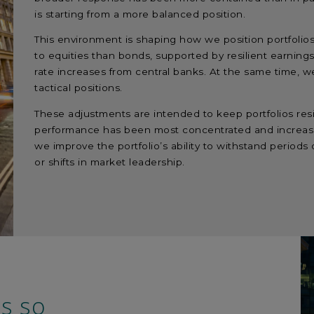
is starting from a more balanced position.
This environment is shaping how we position portfolios
to equities than bonds, supported by resilient earnin
rate increases from central banks. At the same time, w
tactical positions.
These adjustments are intended to keep portfolios res
performance has been most concentrated and increasi
we improve the portfolio’s ability to withstand periods o
or shifts in market leadership.
ss so