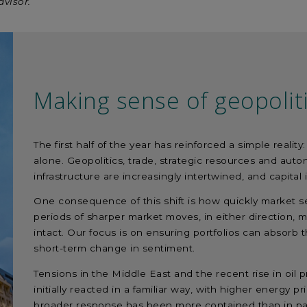
dvisor.
Making sense of geopolit
The first half of the year has reinforced a simple reali
alone. Geopolitics, trade, strategic resources and au
infrastructure are increasingly intertwined, and capita
One consequence of this shift is how quickly market s
periods of sharper market moves, in either direction, 
intact. Our focus is on ensuring portfolios can absorb th
short-term change in sentiment.
Tensions in the Middle East and the recent rise in oil
initially reacted in a familiar way, with higher energy p
broader response has been more contained than in pa