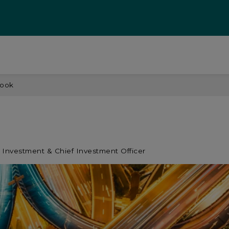
look
 Investment & Chief Investment Officer