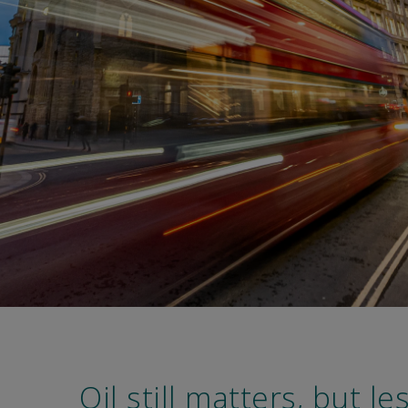
Oil still matters, but le