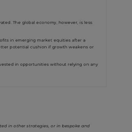
vated. The global economy, however, is less
fits in emerging market equities after a
etter potential cushion if growth weakens or
nvested in opportunities without relying on any
sted in other strategies, or in bespoke and