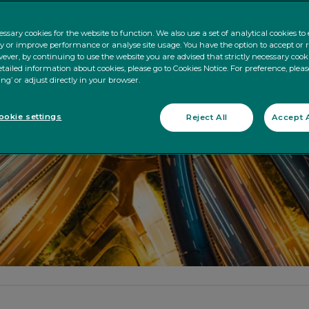
ssary cookies for the website to function. We also use a set of analytical cookies t
ty or improve performance or analyse site usage. You have the option to accept or 
ever, by continuing to use the website you are advised that strictly necessary cooki
tailed information about cookies, please go to Cookies Notice. For preference, pleas
ing’ or adjust directly in your browser.
okie settings
Reject All
Accept A