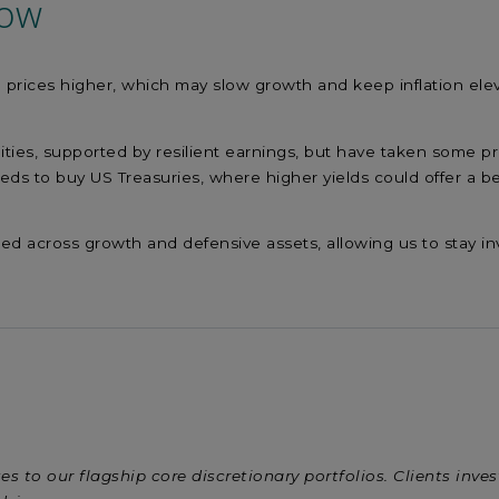
now
 prices higher, which may slow growth and keep inflation ele
.
ies, supported by resilient earnings, but have taken some pro
eeds to buy US Treasuries, where higher yields could offer a b
fied across growth and defensive assets, allowing us to stay i
es to our flagship core discretionary portfolios. Clients inve