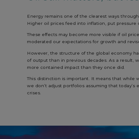
Energy remains one of the clearest ways through 
Higher oil prices feed into inflation, put pressu
These effects may become more visible if oil pric
moderated our expectations for growth and revise
However, the structure of the global economy has 
of output than in previous decades. As a result, w
more contained impact than they once did.
This distinction is important. It means that whil
we don’t adjust portfolios assuming that today’s 
crises.