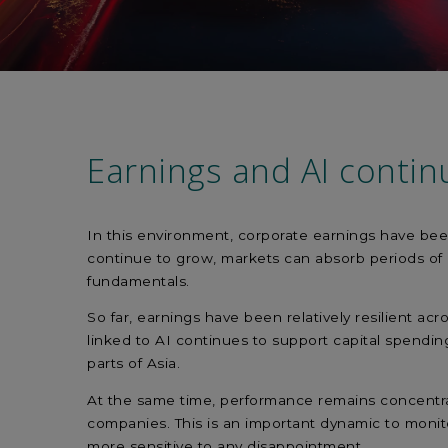
Earnings and AI contin
In this environment, corporate earnings have bee
continue to grow, markets can absorb periods of u
fundamentals.
So far, earnings have been relatively resilient acr
linked to AI continues to support capital spending
parts of Asia.
At the same time, performance remains concentrat
companies. This is an important dynamic to moni
more sensitive to any disappointment.