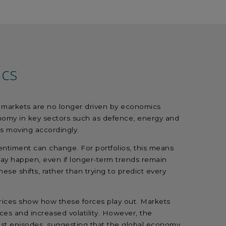
ics
ty: markets are no longer driven by economics
tonomy in key sectors such as defence, energy and
l is moving accordingly.
entiment can change. For portfolios, this means
may happen, even if longer-term trends remain
ese shifts, rather than trying to predict every
 prices show how these forces play out. Markets
rices and increased volatility. However, the
st episodes, suggesting that the global economy