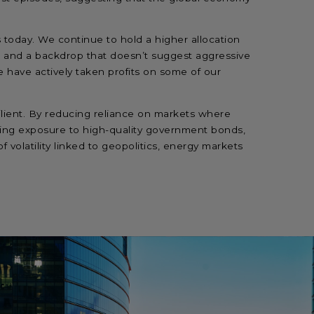
 today. We continue to hold a higher allocation
gs and a backdrop that doesn’t suggest aggressive
e have actively taken profits on some of our
ilient. By reducing reliance on markets where
ng exposure to high-quality government bonds,
f volatility linked to geopolitics, energy markets