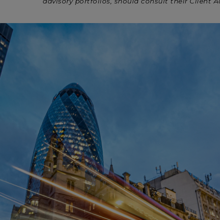
advisory portfolios, should consult their Client A