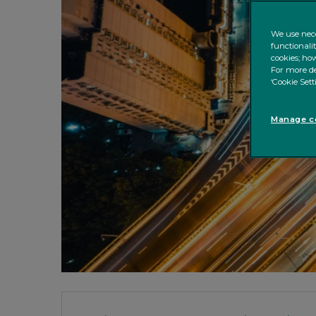
We use nece
functionali
cookies; how
For more de
‘Cookie Sett
Manage co