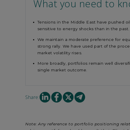
What you need to k
Tensions in the Middle East have pushed oil
sensitive to energy shocks than in the past
We maintain a moderate preference for equit
strong rally. We have used part of the proc
market volatility rises.
More broadly, portfolios remain well diversi
single market outcome.
Share
Share
Share
Share
Share:
on
on
on
on
Linkedin
facebook
X
mail
Note: Any reference to portfolio positioning relat