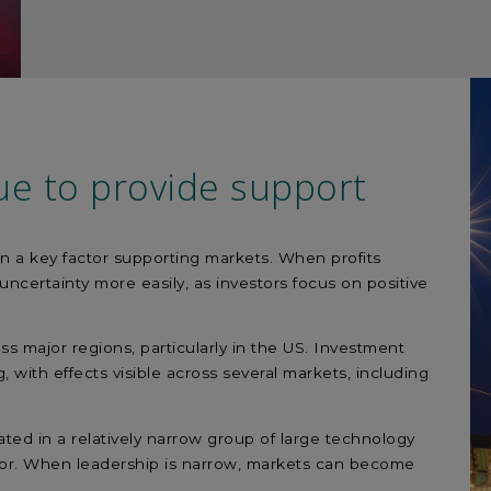
ue to provide support
n a key factor supporting markets. When profits
ncertainty more easily, as investors focus on positive
oss major regions, particularly in the US. Investment
, with effects visible across several markets, including
ed in a relatively narrow group of large technology
tor. When leadership is narrow, markets can become