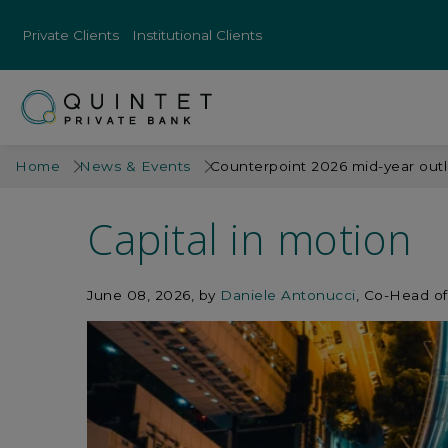
Private Clients
Institutional Clients
Home
News & Events
Counterpoint 2026 mid-year out
Capital in motion
June 08, 2026
by
Daniele Antonucci
, Co-Head of