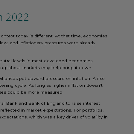
m 2022
ntext today is different. At that time, economies
 low, and inflationary pressures were already
-neutral levels in most developed economies.
ooling labour markets may help bring it down.
oil prices put upward pressure on inflation. A rise
tening cycle. As long as higher inflation doesn’t
nses could be more measured.
l Bank and Bank of England to raise interest
 reflected in market expectations. For portfolios,
xpectations, which was a key driver of volatility in