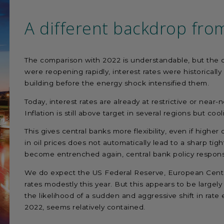
A different backdrop fro
The comparison with 2022 is understandable, but the co
were reopening rapidly, interest rates were historically
building before the energy shock intensified them.
Today, interest rates are already at restrictive or near
Inflation is still above target in several regions but c
This gives central banks more flexibility, even if higher 
in oil prices does not automatically lead to a sharp tigh
become entrenched again, central bank policy respo
We do expect the US Federal Reserve, European Centra
rates modestly this year. But this appears to be largely
the likelihood of a sudden and aggressive shift in rate e
2022, seems relatively contained.