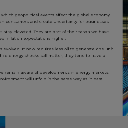
which geopolitical events affect the global economy.
re on consumers and create uncertainty for businesses.
es stay elevated. They are part of the reason we have
d inflation expectations higher.
evolved. It now requires less oil to generate one unit
hile energy shocks still matter, they tend to have a
e we remain aware of developments in energy markets,
environment will unfold in the same way as in past