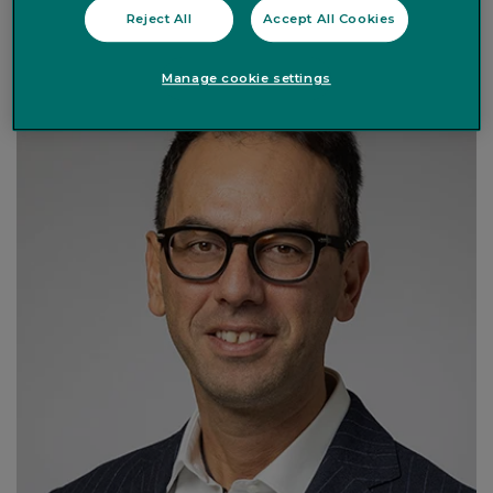
Co-Head of Investment & Chief Investment Officer
Reject All
Accept All Cookies
Manage cookie settings