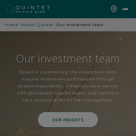
Home
About Quintet
Our investment team
Our investment team
Based in Luxembourg, the Investment team
ensures investment performance through
shared responsibility, enhances client service
with specialized support teams, and maintains
clear accountability for risk management.
OUR INSIGHTS