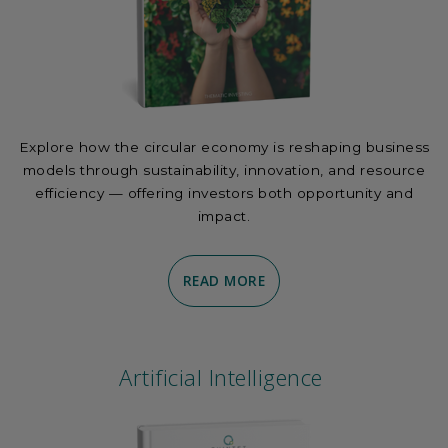
Explore how the circular economy is reshaping business
models through sustainability, innovation, and resource
efficiency — offering investors both opportunity and
impact.
READ MORE
Artificial Intelligence