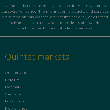
Quintet Private Bank mainly operates in the EU under its
passporting licence. The information, products, and services
presented on this website are not intended for, or directed
at, individuals or entities who are residents of countries in
which this Bank does not offer its services.
Quintet markets
Quintet Group
Belgium
Denmark
Germany
Luxembourg
Netherlands