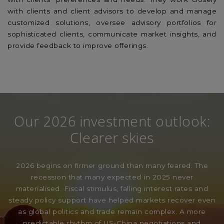
with clients and client advisors to develop and manage
customized solutions, oversee advisory portfolios for
sophisticated clients, communicate market insights, and
provide feedback to improve offerings.
Our 2026 investment outlook:
Clearer skies
2026 begins on firmer ground than many feared. The
recession that many expected in 2025 never
materialised. Fiscal stimulus, falling interest rates and
steady policy support have helped markets recover even
as global politics and trade remain complex. A more
predictable rhythm of US-China negotiations and