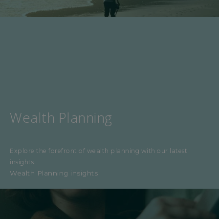
Wealth Planning
Explore the forefront of wealth planning with our latest
insights.
Wealth Planning insights