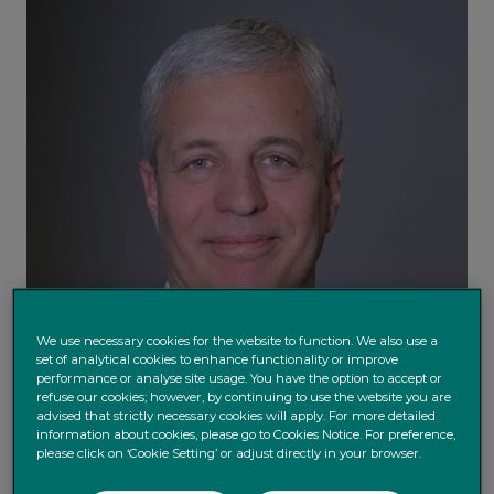
We use necessary cookies for the website to function. We also use a
set of analytical cookies to enhance functionality or improve
performance or analyse site usage. You have the option to accept or
refuse our cookies; however, by continuing to use the website you are
advised that strictly necessary cookies will apply. For more detailed
information about cookies, please go to Cookies Notice. For preference,
please click on ‘Cookie Setting’ or adjust directly in your browser.
Daniele Antonucci