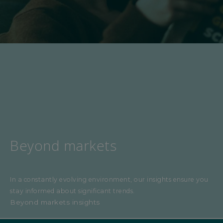
Beyond markets
In a constantly evolving environment, our insights ensure you
stay informed about significant trends.
Beyond markets insights