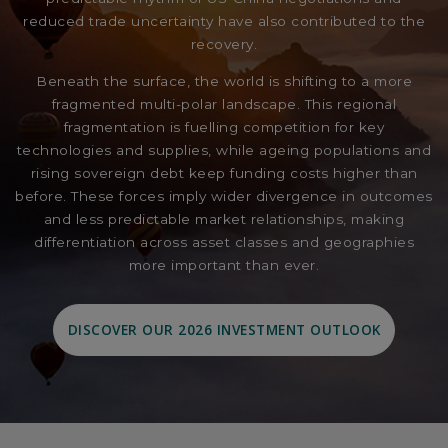
reduced trade uncertainty have also contributed to the
recovery.
Beneath the surface, the world is shifting to a more
fragmented multi-polar landscape. This regional
fragmentation is fuelling competition for key
technologies and supplies, while ageing populations and
rising sovereign debt keep funding costs higher than
before. These forces imply wider divergence in outcomes
and less predictable market relationships, making
differentiation across asset classes and geographies
more important than ever.
DISCOVER OUR 2026 INVESTMENT OUTLOOK