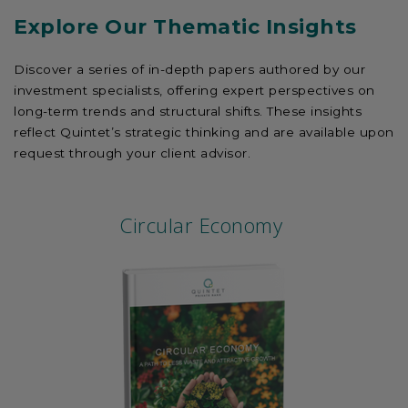
Explore Our Thematic Insights
Discover a series of in-depth papers authored by our
investment specialists, offering expert perspectives on
long-term trends and structural shifts. These insights
reflect Quintet’s strategic thinking and are available upon
request through your client advisor.
Circular Economy