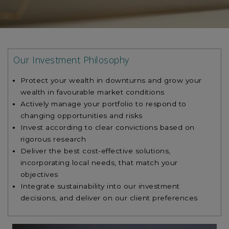
Our Investment Philosophy
Protect your wealth in downturns and grow your
wealth in favourable market conditions
Actively manage your portfolio to respond to
changing opportunities and risks
Invest according to clear convictions based on
rigorous research
Deliver the best cost-effective solutions,
incorporating local needs, that match your
objectives
Integrate sustainability into our investment
decisions, and deliver on our client preferences