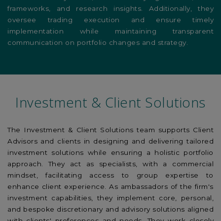
frameworks, and research insights. Additionally, they
oversee trading execution and ensure timely
implementation while maintaining transparent
communication on portfolio changes and strategy.
Investment & Client Solutions
The Investment & Client Solutions team supports Client
Advisors and clients in designing and delivering tailored
investment solutions while ensuring a holistic portfolio
approach. They act as specialists, with a commercial
mindset, facilitating access to group expertise to
enhance client experience. As ambassadors of the firm's
investment capabilities, they implement core, personal,
and bespoke discretionary and advisory solutions aligned
with clients' preferences and needs. They work closely