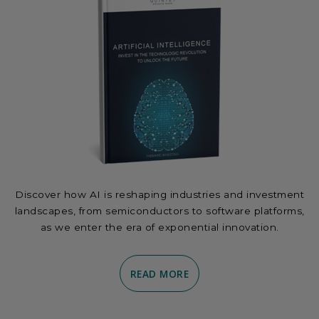
Discover how AI is reshaping industries and investment
landscapes, from semiconductors to software platforms,
as we enter the era of exponential innovation.
READ MORE