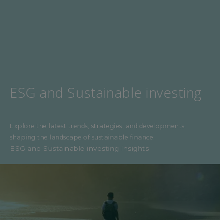
ESG and Sustainable investing
Explore the latest trends, strategies, and developments
shaping the landscape of sustainable finance.
ESG and Sustainable investing insights