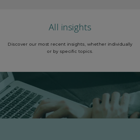
All insights
Discover our most recent insights, whether individually
or by specific topics.