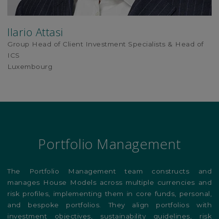
Ilario Attasi
Group Head of Client Investment Specialists & Head of
ICS
Luxembourg
Portfolio Management
The Portfolio Management team constructs and
manages House Models across multiple currencies and
risk profiles, implementing them in core funds, personal,
and bespoke portfolios. They align portfolios with
investment objectives, sustainability guidelines, risk