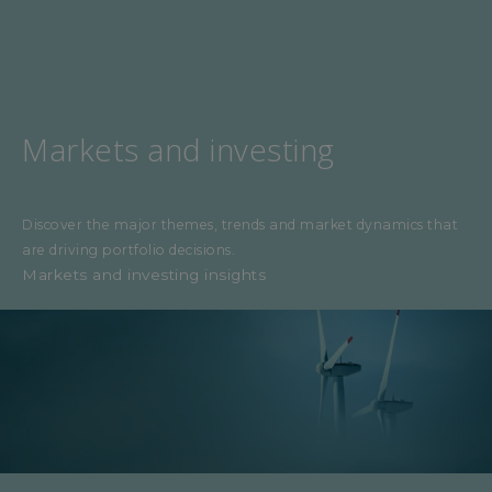
Markets and investing
Discover the major themes, trends and market dynamics that
are driving portfolio decisions.
Markets and investing insights