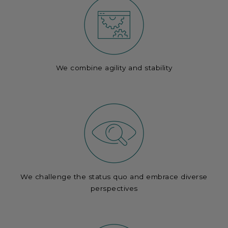
We combine agility and stability
We challenge the status quo and embrace diverse
perspectives