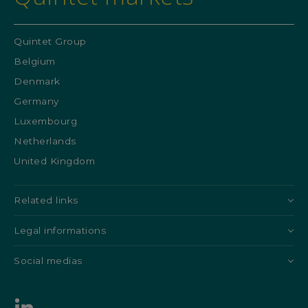
Quintet Group
Belgium
Denmark
Germany
Luxembourg
Netherlands
United Kingdom
Related links
Legal informations
Social medias