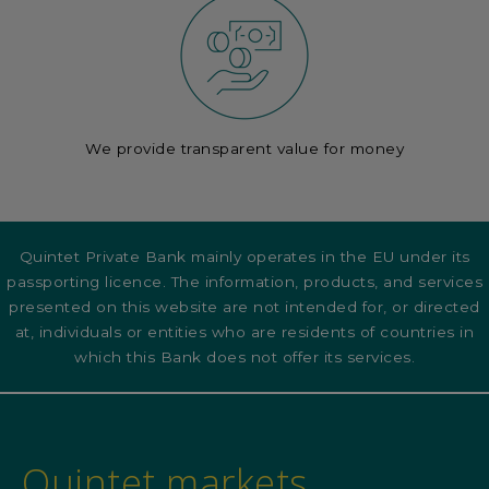
We provide transparent value for money
Quintet Private Bank mainly operates in the EU under its
passporting licence. The information, products, and services
presented on this website are not intended for, or directed
at, individuals or entities who are residents of countries in
which this Bank does not offer its services.
Quintet markets