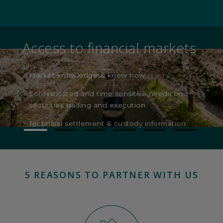
Investment Advisors
Providing investment advice to clients
Direct link to CIO and latest bank convictions
5 REASONS TO PARTNER WITH US