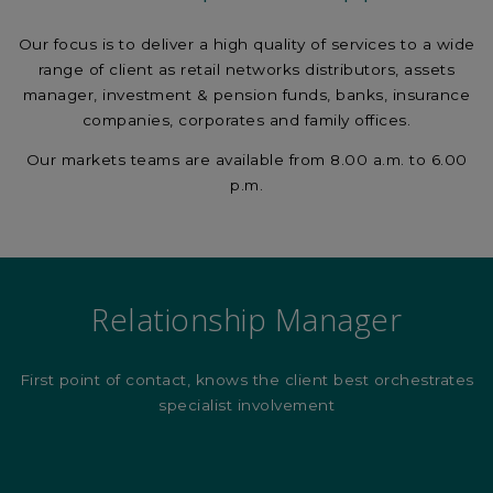
Our focus is to deliver a high quality of services to a wide
range of client as retail networks distributors, assets
manager, investment & pension funds, banks, insurance
companies, corporates and family offices.
Our markets teams are available from 8.00 a.m. to 6.00
p.m.
Relationship Manager
First point of contact, knows the client best orchestrates
specialist involvement