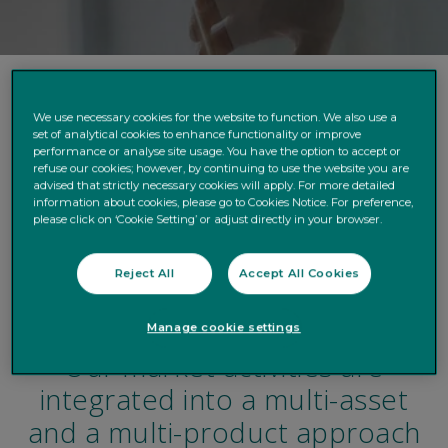
Our DNA
We use necessary cookies for the website to function. We also use a
set of analytical cookies to enhance functionality or improve
performance or analyse site usage. You have the option to accept or
Client-driven strategy
refuse our cookies; however, by continuing to use the website you are
advised that strictly necessary cookies will apply. For more detailed
Markets Execution
information about cookies, please go to Cookies Notice. For preference,
please click on ‘Cookie Setting’ or adjust directly in your browser.
Liquidity & Currency management
Reject All
Accept All Cookies
Structured products & OTC derivatives
Manage cookie settings
Our market activities are
integrated into a multi-asset
and a multi-product approach