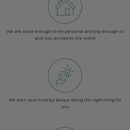
We are small enough to be personal and big enough to
give you access to the world
We earn your trust by always doing the right thing for
you