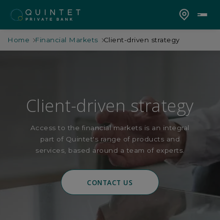
Home
Financial Markets
Client-driven strategy
Client-driven strategy
Access to the financial markets is an integral
part of Quintet's range of products and
services, based around a team of experts.
CONTACT US