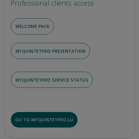
Professional clients access
WELCOME PACK
MYQUINTETPRO PRESENTATION
MYQUINTETPRO SERVICE STATUS
GO TO MYQUINTETPRO.LU