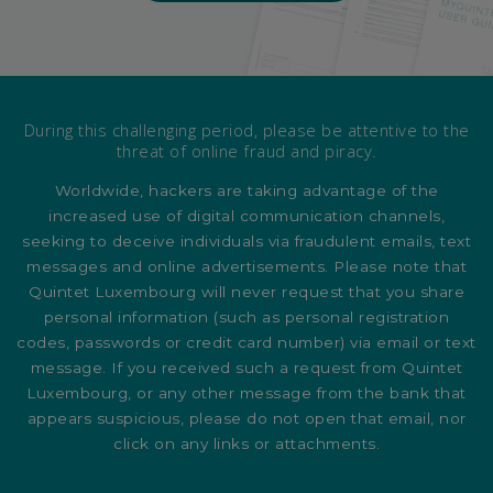
During this challenging period, please be attentive to the
threat of online fraud and piracy.
Worldwide, hackers are taking advantage of the
increased use of digital communication channels,
seeking to deceive individuals via fraudulent emails, text
messages and online advertisements. Please note that
Quintet Luxembourg will never request that you share
personal information (such as personal registration
codes, passwords or credit card number) via email or text
message. If you received such a request from Quintet
Luxembourg, or any other message from the bank that
appears suspicious, please do not open that email, nor
click on any links or attachments.