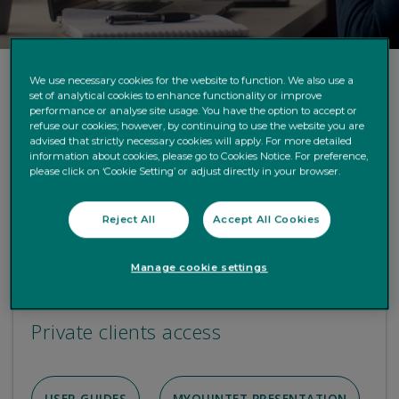
We use necessary cookies for the website to function. We also use a
set of analytical cookies to enhance functionality or improve
performance or analyse site usage. You have the option to accept or
refuse our cookies; however, by continuing to use the website you are
advised that strictly necessary cookies will apply. For more detailed
information about cookies, please go to Cookies Notice. For preference,
please click on ‘Cookie Setting’ or adjust directly in your browser.
Reject All
Accept All Cookies
Manage cookie settings
Private clients access
USER GUIDES
MYQUINTET PRESENTATION