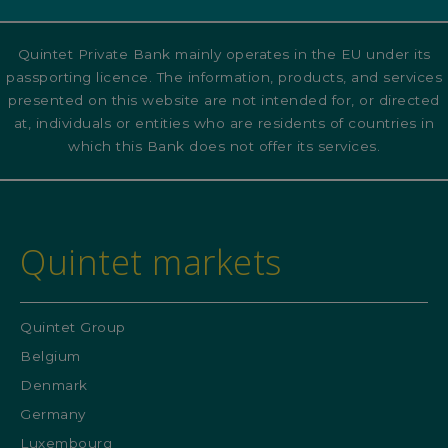
Quintet Private Bank mainly operates in the EU under its
passporting licence. The information, products, and services
presented on this website are not intended for, or directed
at, individuals or entities who are residents of countries in
which this Bank does not offer its services.
Quintet markets
Quintet Group
Belgium
Denmark
Germany
Luxembourg