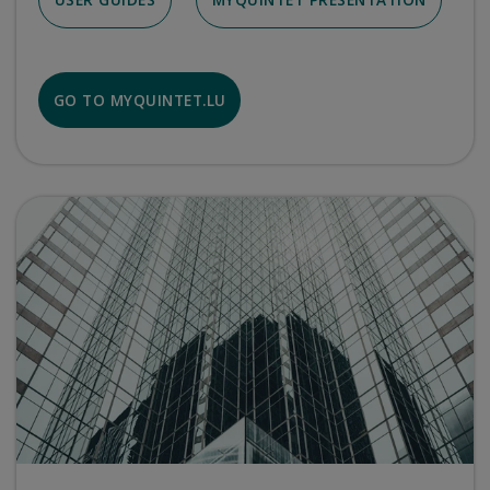
GO TO MYQUINTET.LU