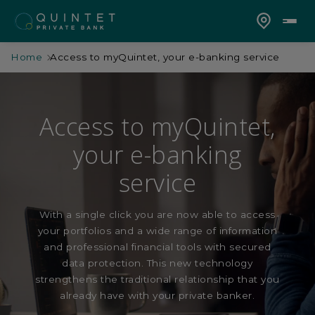
Home
Access to myQuintet, your e-banking service
Access to myQuintet,
your e-banking
service
With a single click you are now able to access
your portfolios and a wide range of information
and professional financial tools with secured
data protection. This new technology
strengthens the traditional relationship that you
already have with your private banker.