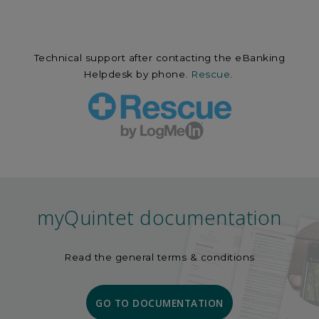
Technical support after contacting the eBanking
Helpdesk by phone.
Rescue
.
myQuintet documentation
Read the general terms & conditions
GO TO DOCUMENTATION