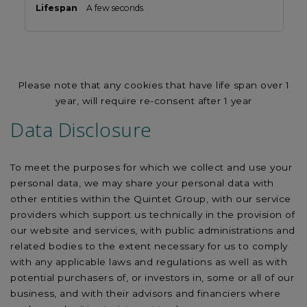
A few seconds
Please note that any cookies that have life span over 1
year, will require re-consent after 1 year
Data Disclosure
To meet the purposes for which we collect and use your
personal data, we may share your personal data with
other entities within the Quintet Group, with our service
providers which support us technically in the provision of
our website and services, with public administrations and
related bodies to the extent necessary for us to comply
with any applicable laws and regulations as well as with
potential purchasers of, or investors in, some or all of our
business, and with their advisors and financiers where