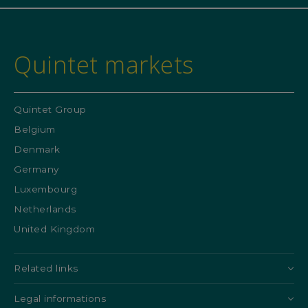
Quintet markets
Quintet Group
Belgium
Denmark
Germany
Luxembourg
Netherlands
United Kingdom
Related links
Legal informations