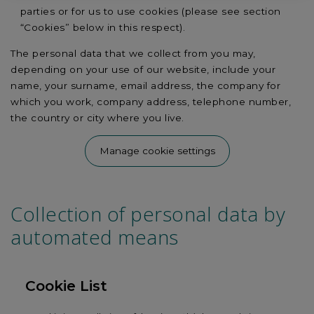
parties or for us to use cookies (please see section
“Cookies” below in this respect).
The personal data that we collect from you may,
depending on your use of our website, include your
name, your surname, email address, the company for
which you work, company address, telephone number,
the country or city where you live.
Manage cookie settings
Collection of personal data by
automated means
Cookie List