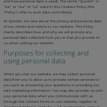
and how personal data is used). The terms “Quintet” or
“we” or “our” or “us” used in this Cookies Policy (the
“Policy”) refer to such data controller(s).
At Quintet, we care about the privacy and personal data
of our clients and visitors to our website. This Policy
mainly describes how and why we will process any
personal data collected from you or that you provide to
us when visiting our website.
Purposes for collecting and
using personal data
When you visit our website, we may collect personal
data from you to allow us to provide certain services to
you such as answering your questions or providing you
with marketing information. You may also provide us with
your personal data when you communicate with us
through the contact forms on our website, register to
download material, apply for a job or internship, sign up