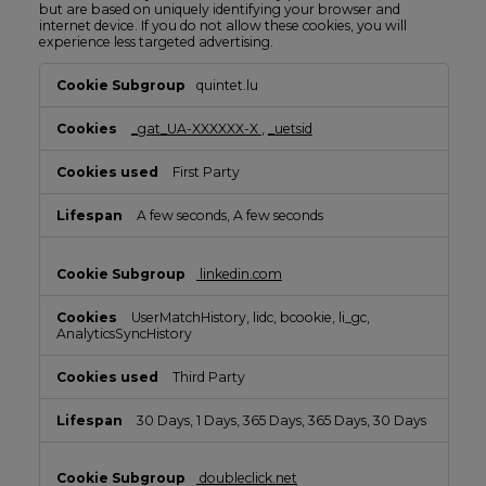
but are based on uniquely identifying your browser and
internet device. If you do not allow these cookies, you will
experience less targeted advertising.
Targeting
quintet.lu
Cookies
_gat_UA-XXXXXX-X
,
_uetsid
First Party
A few seconds, A few seconds
linkedin.com
UserMatchHistory, lidc, bcookie, li_gc,
AnalyticsSyncHistory
Third Party
30 Days, 1 Days, 365 Days, 365 Days, 30 Days
doubleclick.net