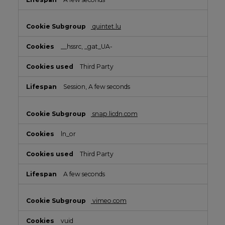
quintet.lu
__hssrc, _gat_UA-
Third Party
Session, A few seconds
snap.licdn.com
ln_or
Third Party
A few seconds
vimeo.com
vuid