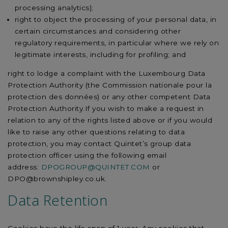
processing analytics);
right to object the processing of your personal data, in
certain circumstances and considering other
regulatory requirements, in particular where we rely on
legitimate interests, including for profiling; and
right to lodge a complaint with the Luxembourg Data
Protection Authority (the Commission nationale pour la
protection des données) or any other competent Data
Protection Authority.If you wish to make a request in
relation to any of the rights listed above or if you would
like to raise any other questions relating to data
protection, you may contact Quintet’s group data
protection officer using the following email
address:
DPOGROUP@QUINTET.COM
or
DPO@brownshipley.co.uk.
Data Retention