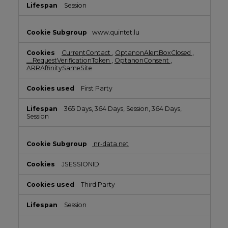
Session
www.quintet.lu
CurrentContact
,
OptanonAlertBoxClosed
,
__RequestVerificationToken
,
OptanonConsent
,
ARRAffinitySameSite
First Party
365 Days, 364 Days, Session, 364 Days,
Session
nr-data.net
JSESSIONID
Third Party
Session