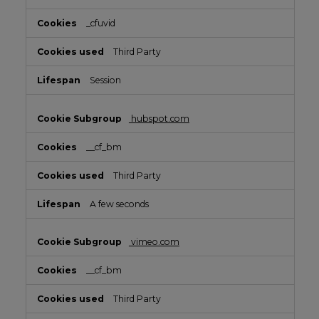
_cfuvid
Third Party
Session
hubspot.com
__cf_bm
Third Party
A few seconds
vimeo.com
__cf_bm
Third Party