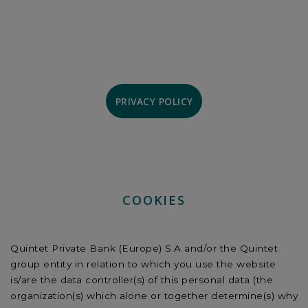
PRIVACY POLICY
COOKIES
Quintet Private Bank (Europe) S.A and/or the Quintet
group entity in relation to which you use the website
is/are the data controller(s) of this personal data (the
organization(s) which alone or together determine(s) why