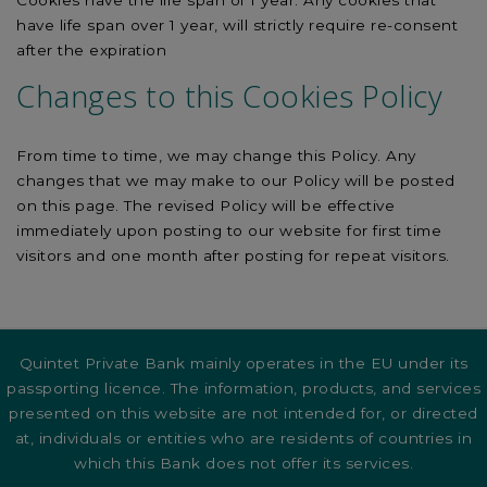
Cookies have the life span of 1 year. Any cookies that
have life span over 1 year, will strictly require re-consent
after the expiration
Changes to this Cookies Policy
From time to time, we may change this Policy. Any
changes that we may make to our Policy will be posted
on this page. The revised Policy will be effective
immediately upon posting to our website for first time
visitors and one month after posting for repeat visitors.
Quintet Private Bank mainly operates in the EU under its
passporting licence. The information, products, and services
presented on this website are not intended for, or directed
at, individuals or entities who are residents of countries in
which this Bank does not offer its services.