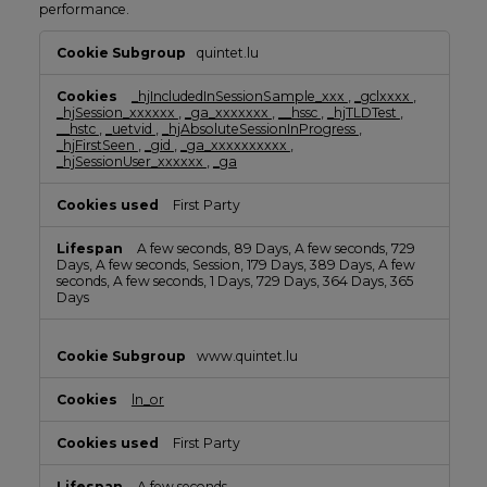
performance.
Performance
quintet.lu
Cookies
_hjIncludedInSessionSample_xxx
,
_gclxxxx
,
_hjSession_xxxxxx
,
_ga_xxxxxxx
,
__hssc
,
_hjTLDTest
,
__hstc
,
_uetvid
,
_hjAbsoluteSessionInProgress
,
_hjFirstSeen
,
_gid
,
_ga_xxxxxxxxxx
,
_hjSessionUser_xxxxxx
,
_ga
First Party
A few seconds, 89 Days, A few seconds, 729
Days, A few seconds, Session, 179 Days, 389 Days, A few
seconds, A few seconds, 1 Days, 729 Days, 364 Days, 365
Days
www.quintet.lu
ln_or
First Party
A few seconds