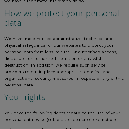
we have a legitimate interest to do so.
How we protect your personal
data
We have implemented administrative, technical and
physical safeguards for our websites to protect your
personal data from loss, misuse, unauthorised access,
disclosure, unauthorised alteration or unlawful
destruction. In addition, we require such service
providers to put in place appropriate technical and
organisational security measures in respect of any of this
personal data.
Your rights
You have the following rights regarding the use of your
personal data by us (subject to applicable exemptions):