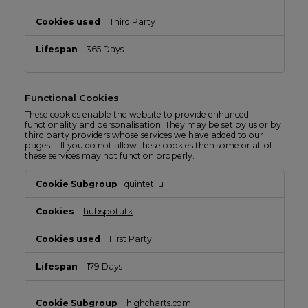
Third Party
365 Days
Functional Cookies
These cookies enable the website to provide enhanced
functionality and personalisation. They may be set by us or by
third party providers whose services we have added to our
pages. If you do not allow these cookies then some or all of
these services may not function properly.
Functional
quintet.lu
Cookies
hubspotutk
First Party
179 Days
highcharts.com