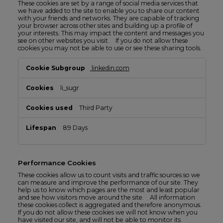
These cookies are set by a range of social media services that
we have added to the site to enable you to share our content
with your friends and networks. They are capable of tracking
your browser across other sites and building up a profile of
your interests. This may impact the content and messages you
see on other websites you visit. If you do not allow these
cookies you may not be able to use or see these sharing tools.
Social
linkedin.com
Media
Cookies
li_sugr
Third Party
89 Days
Performance Cookies
These cookies allow us to count visits and traffic sources so we
can measure and improve the performance of our site. They
help us to know which pages are the most and least popular
and see how visitors move around the site. All information
these cookies collect is aggregated and therefore anonymous.
If you do not allow these cookies we will not know when you
have visited our site, and will not be able to monitor its