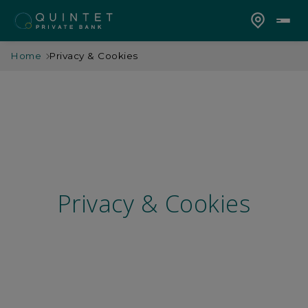
Home
Privacy & Cookies
Privacy & Cookies