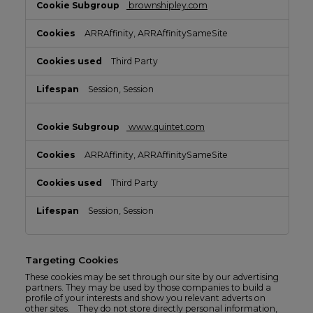
brownshipley.com
ARRAffinity, ARRAffinitySameSite
Third Party
Session, Session
www.quintet.com
ARRAffinity, ARRAffinitySameSite
Third Party
Session, Session
Targeting Cookies
These cookies may be set through our site by our advertising
partners. They may be used by those companies to build a
profile of your interests and show you relevant adverts on
other sites. They do not store directly personal information,