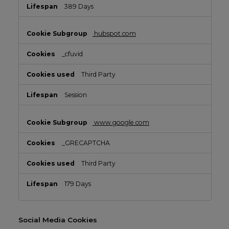
389 Days
hubspot.com
_cfuvid
Third Party
Session
www.google.com
_GRECAPTCHA
Third Party
179 Days
Social Media Cookies