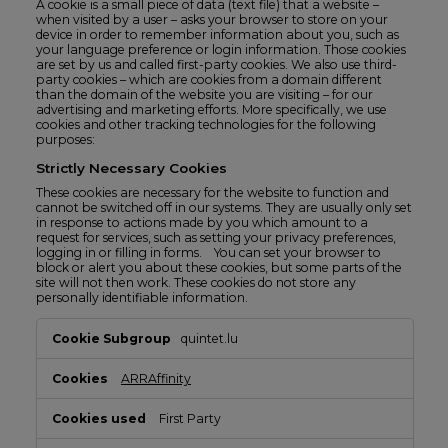
A cookie is a small piece of data (text file) that a website –
when visited by a user – asks your browser to store on your
device in order to remember information about you, such as
your language preference or login information. Those cookies
are set by us and called first-party cookies. We also use third-
party cookies – which are cookies from a domain different
than the domain of the website you are visiting – for our
advertising and marketing efforts. More specifically, we use
cookies and other tracking technologies for the following
purposes:
Strictly Necessary Cookies
These cookies are necessary for the website to function and
cannot be switched off in our systems. They are usually only set
in response to actions made by you which amount to a
request for services, such as setting your privacy preferences,
logging in or filling in forms. You can set your browser to
block or alert you about these cookies, but some parts of the
site will not then work. These cookies do not store any
personally identifiable information.
Strictly
quintet.lu
Necessary
Cookies
ARRAffinity
First Party