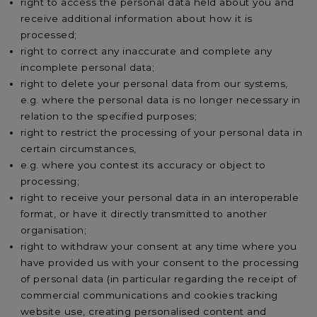
right to access the personal data held about you and
receive additional information about how it is
processed;
right to correct any inaccurate and complete any
incomplete personal data;
right to delete your personal data from our systems,
e.g. where the personal data is no longer necessary in
relation to the specified purposes;
right to restrict the processing of your personal data in
certain circumstances,
e.g. where you contest its accuracy or object to
processing;
right to receive your personal data in an interoperable
format, or have it directly transmitted to another
organisation;
right to withdraw your consent at any time where you
have provided us with your consent to the processing
of personal data (in particular regarding the receipt of
commercial communications and cookies tracking
website use, creating personalised content and