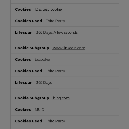
IDE, test_cookie
Third Party
365 Days, A few seconds
www.linkedin.com
bscookie
Third Party
365 Days
bing.com
MUID
Third Party