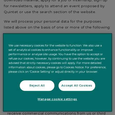
for newsletters, apply to attend an event proposed by
Quintet or use the search section of the website.
We will process your personal data for the purposes
listed above on the basis of one or more of the following:
the processing is necessary for the performance of a
contract or for entering into a contract with you;
We use necessary cookies for the website to function. We also use a
the processing is necessary for us to comply with a
set of analytical cookies to enhance functionality or improve
legal obligation;
performance or analyse site usage. You have the option to accept or
refuse our cookies; however, by continuing to use the website you are
the processing is necessary for our or a third party’s
advised that strictly necessary cookies will apply. For more detailed
legitimate interests, for example when answering any
information about cookies, please go to Cookies Notice. For preference,
please click on ‘Cookie Setting’ or adjust directly in your browser.
queries from you, providing newsletter services and
other email marketing regarding services you receive
from Quintet, managing requests (e.g. to attend an
Reject All
Accept All Cookies
event), compiling statistics, improving our website or its
user experience as well as any services we provide to
Manage cookie settings
you; or
you have given your prior consent, for example, to
receive commercial communications from us or third