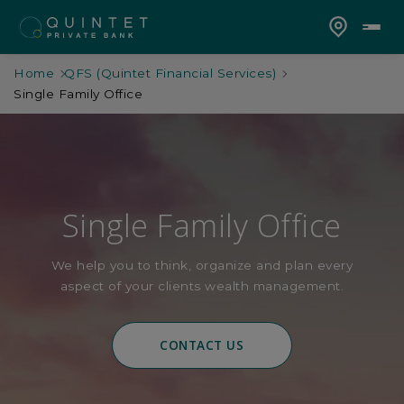
Home
QFS (Quintet Financial Services)
Single Family Office
Single Family Office
We help you to think, organize and plan every
aspect of your clients wealth management.
CONTACT US