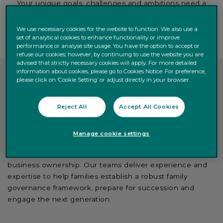
Your unique goals, challenges and ambitions need a
solid and highly qualified banking partner to get on the
right track.
We use necessary cookies for the website to function. We also use a
set of analytical cookies to enhance functionality or improve
performance or analyse site usage. You have the option to accept or
refuse our cookies; however, by continuing to use the website you are
advised that strictly necessary cookies will apply. For more detailed
information about cookies, please go to Cookies Notice. For preference,
please click on ‘Cookie Setting’ or adjust directly in your browser.
Let us be your essential
banking partner
Reject All
Accept All Cookies
At Quintet, we support families in designing, building and
Manage cookie settings
managing their family office by providing advice, insights
and resources on a range of topics related to family
business ownership. Our teams deliver experience and
expertise to help families establish a robust family
governance framework, prepare for succession and
engage the next generation.