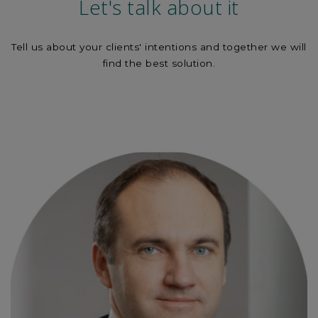
Let's talk about it
Tell us about your clients' intentions and together we will
find the best solution.