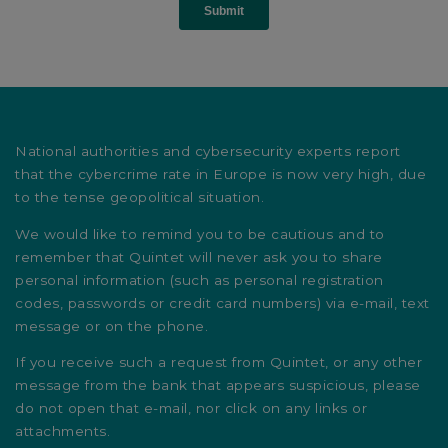
National authorities and cybersecurity experts report
that the cybercrime rate in Europe is now very high, due
to the tense geopolitical situation.
We would like to remind you to be cautious and to
remember that Quintet will never ask you to share
personal information (such as personal registration
codes, passwords or credit card numbers) via e-mail, text
message or on the phone.
If you receive such a request from Quintet, or any other
message from the bank that appears suspicious, please
do not open that e-mail, nor click on any links or
attachments.