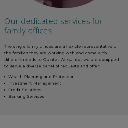
Our dedicated services for
family offices
The single family offices are a flexible representative of
the families they are working with and come with
different needs to Quintet. At quintet we are equipped
to serve a diverse panel of requests and offer:
Wealth Planning and Protection
Investment Management
Credit Solutions
Banking Services