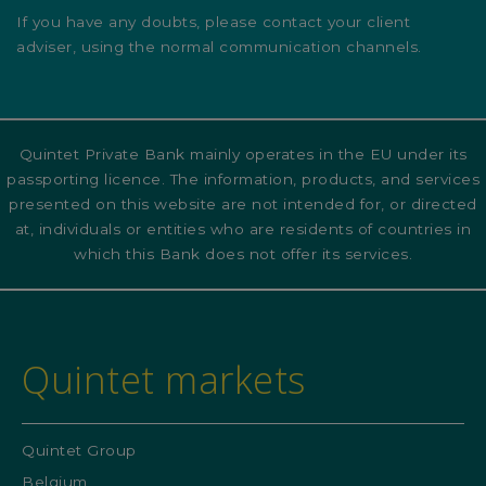
If you have any doubts, please contact your client
adviser, using the normal communication channels.
Quintet Private Bank mainly operates in the EU under its
passporting licence. The information, products, and services
presented on this website are not intended for, or directed
at, individuals or entities who are residents of countries in
which this Bank does not offer its services.
Quintet markets
Quintet Group
Belgium