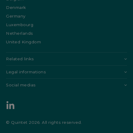
Denmark
Germany
Luxembourg
Netherlands
United Kingdom
Related links
Legal informations
Social medias
© Quintet 2026. All rights reserved.