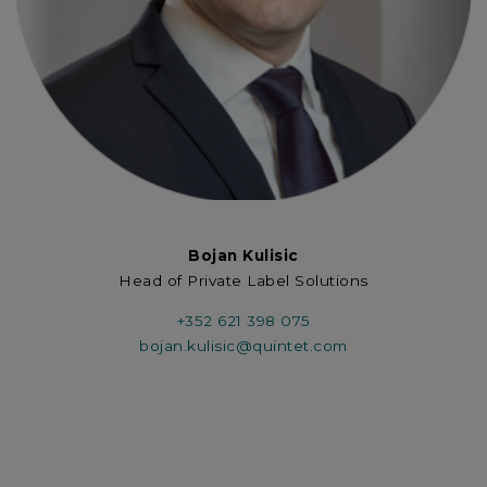
Bojan Kulisic
Head of Private Label Solutions
+352 621 398 075
bojan.kulisic@quintet.com