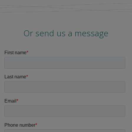
Or send us a message