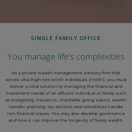
SINGLE FAMILY OFFICE
You manage life’s complexities
As a private wealth management advisory firm that
serves ultra-high-net-worth individuals (HNWI), you must
deliver a total solution to managing the financial and
investment needs of an affluent individual or family such
as budgeting, insurance, charitable giving advice, wealth
transfer planning, tax services and sometimes handle
non-financial issues. You may also develop governance
and how it can improve the longevity of family wealth.