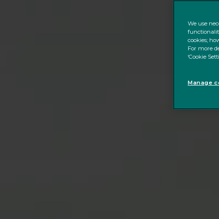
We use nece
functionali
cookies; how
For more de
‘Cookie Sett
Manage co