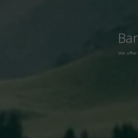
Ban
We offer 