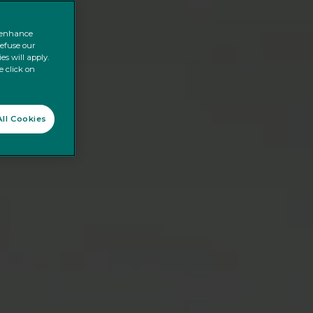
o enhance
refuse our
es will apply.
e click on
ll Cookies