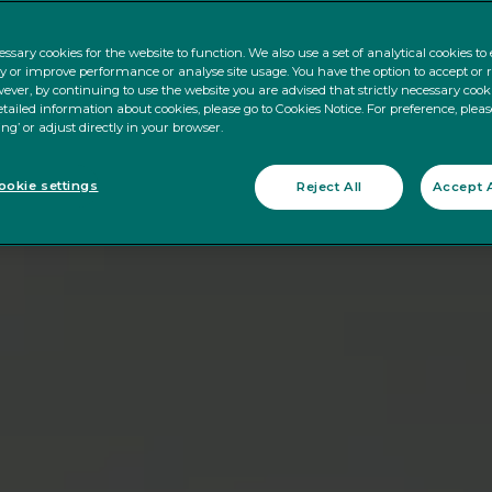
ssary cookies for the website to function. We also use a set of analytical cookies t
ty or improve performance or analyse site usage. You have the option to accept or 
ever, by continuing to use the website you are advised that strictly necessary cooki
tailed information about cookies, please go to Cookies Notice. For preference, pleas
ing’ or adjust directly in your browser.
okie settings
Reject All
Accept A