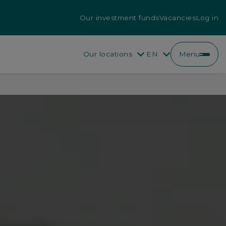
Our investment funds
Vacancies
Log in
Our locations
EN
Menu
EN
FR