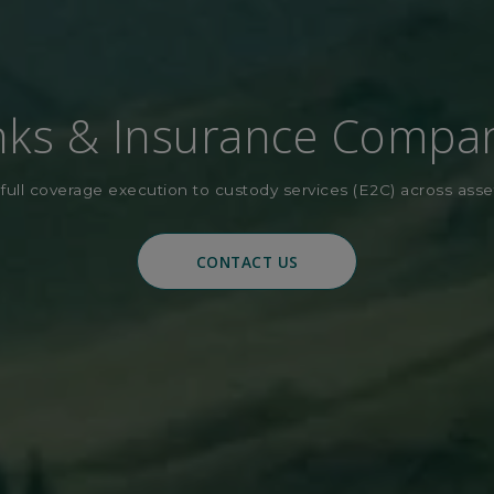
ks & Insurance Compa
full coverage execution to custody services (E2C) across asse
CONTACT US