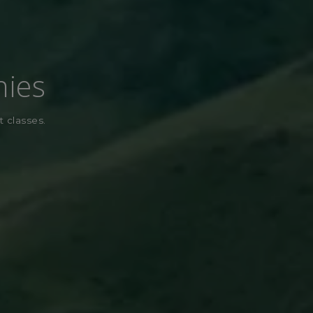
nies
t classes.