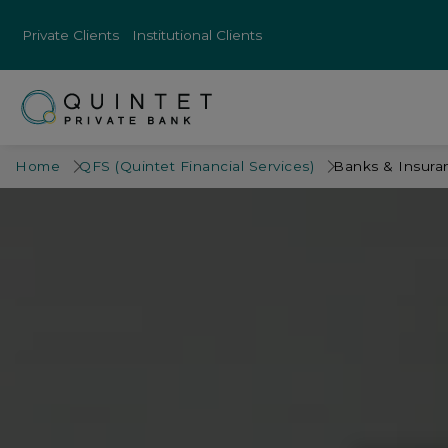
Private Clients
Institutional Clients
Home
QFS (Quintet Financial Services)
Banks & Insur