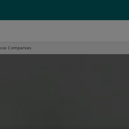
ance Companies