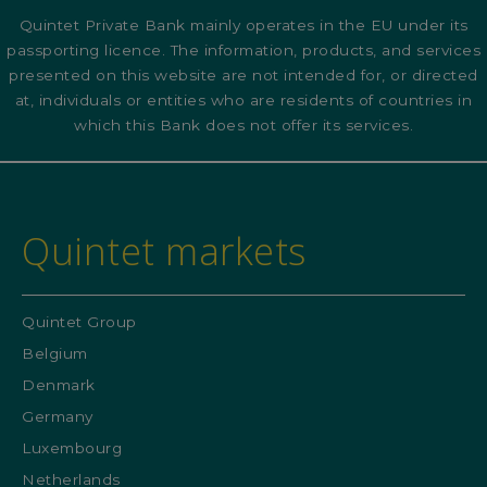
Quintet Private Bank mainly operates in the EU under its
passporting licence. The information, products, and services
presented on this website are not intended for, or directed
at, individuals or entities who are residents of countries in
which this Bank does not offer its services.
Quintet markets
Quintet Group
Belgium
Denmark
Germany
Luxembourg
Netherlands