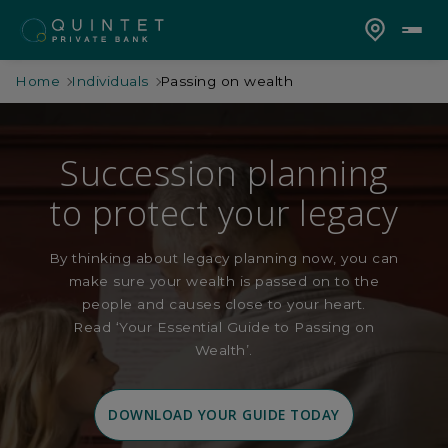
Home
Individuals
Passing on wealth
Succession planning
to protect your legacy
By thinking about legacy planning now, you can
make sure your wealth is passed on to the
people and causes close to your heart.
Read ‘Your Essential Guide to Passing on
Wealth’.
DOWNLOAD YOUR GUIDE TODAY