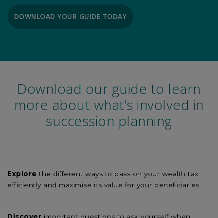
DOWNLOAD YOUR GUIDE TODAY
Download our guide to learn
more about what’s involved in
succession planning
Explore
the different ways to pass on your wealth tax
efficiently and maximise its value for your beneficiaries.
Discover
important questions to ask yourself when