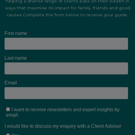
helping a diverse range of clients pass on their wealth in
ways that maximise its impact for family, friends and good
causes.Complete the form below to receive your guide.