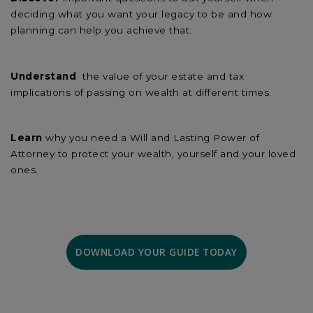
deciding what you want your legacy to be and how
planning can help you achieve that.
Understand
the value of your estate and tax
implications of passing on wealth at different times.
Learn
why you need a Will and Lasting Power of
Attorney to protect your wealth, yourself and your loved
ones.
DOWNLOAD YOUR GUIDE TODAY