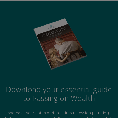
Download your essential guide
to Passing on Wealth
We have years of experience in succession planning,