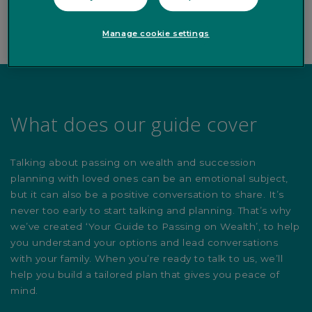
Manage cookie settings
What does our guide cover
Talking about passing on wealth and succession
planning with loved ones can be an emotional subject,
but it can also be a positive conversation to share. It’s
never too early to start talking and planning. That’s why
we’ve created ‘Your Guide to Passing on Wealth’, to help
you understand your options and lead conversations
with your family. When you’re ready to talk to us, we’ll
help you build a tailored plan that gives you peace of
mind.