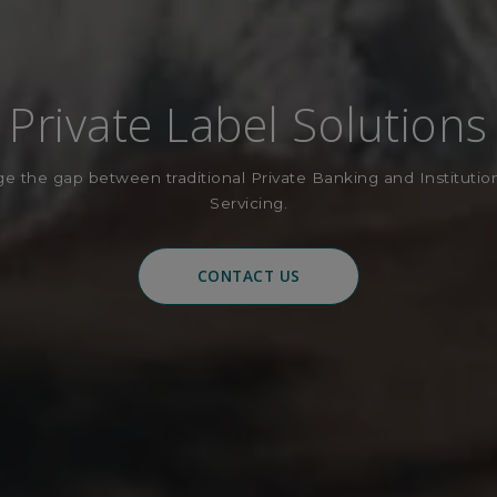
Private Label Solutions
e the gap between traditional Private Banking and Institutio
Servicing.
CONTACT US