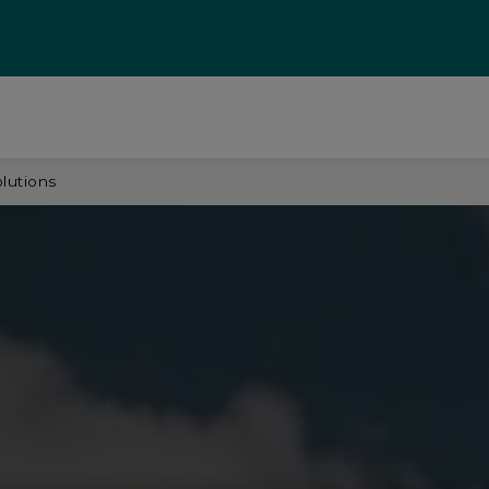
olutions