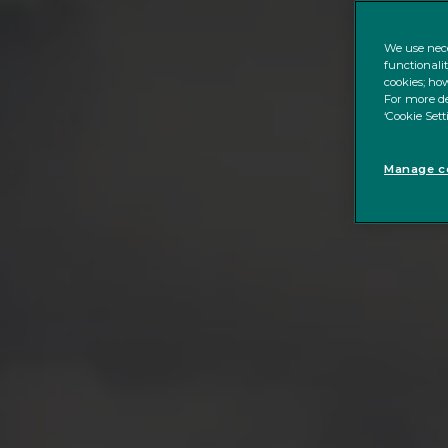
We use nece
functionali
cookies; how
For more de
‘Cookie Sett
Manage co