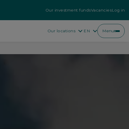
Our investment funds
Vacancies
Log in
Our locations
EN
Menu
EN
FR