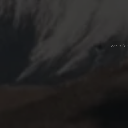
We bridg