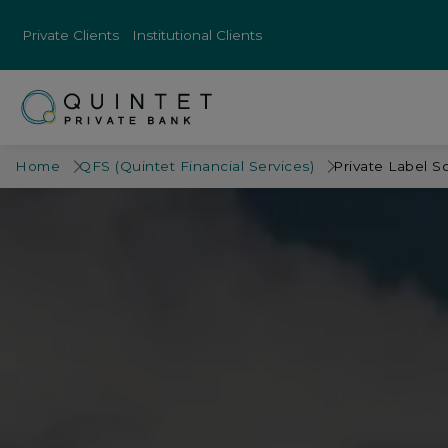
Private Clients
Institutional Clients
Home
QFS (Quintet Financial Services)
Private Label S