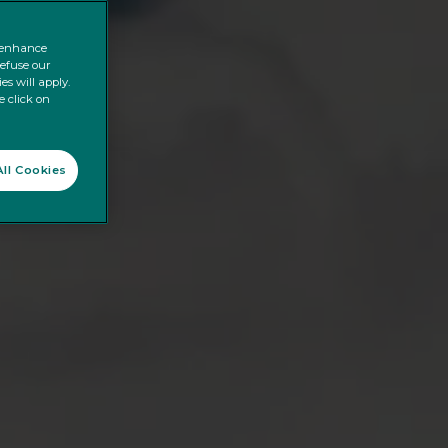
o enhance
refuse our
es will apply.
e click on
ll Cookies