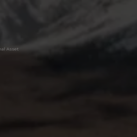
nal Asset