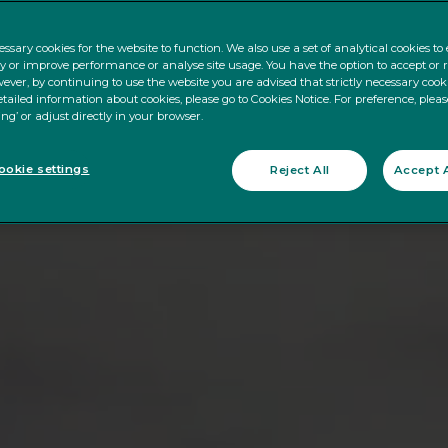
ssary cookies for the website to function. We also use a set of analytical cookies t
ty or improve performance or analyse site usage. You have the option to accept or 
ever, by continuing to use the website you are advised that strictly necessary cooki
tailed information about cookies, please go to Cookies Notice. For preference, pleas
ing’ or adjust directly in your browser.
okie settings
Reject All
Accept A