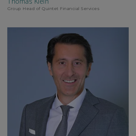
Thomas Klein
Group Head of Quintet Financial Services