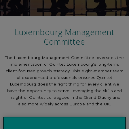
Luxembourg Management
Committee
The Luxembourg Management Committee, oversees the
implementation of Quintet Luxembourg’s long-term,
client-focused growth strategy. This eight-member team
of experienced professionals ensures Quintet
Luxembourg does the right thing for every client we
have the opportunity to serve, leveraging the skills and
insight of Quintet colleagues in the Grand Duchy and
also more widely across Europe and the UK.