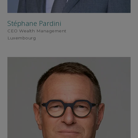
Stéphane Pardini
CEO Wealth Management
Luxembourg