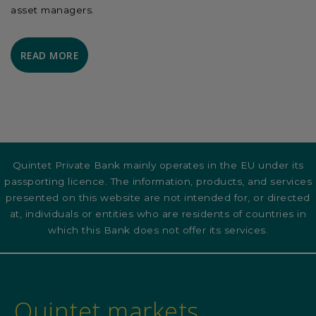
asset managers.
READ MORE
Quintet Private Bank mainly operates in the EU under its
passporting licence. The information, products, and services
presented on this website are not intended for, or directed
at, individuals or entities who are residents of countries in
which this Bank does not offer its services.
Quintet markets