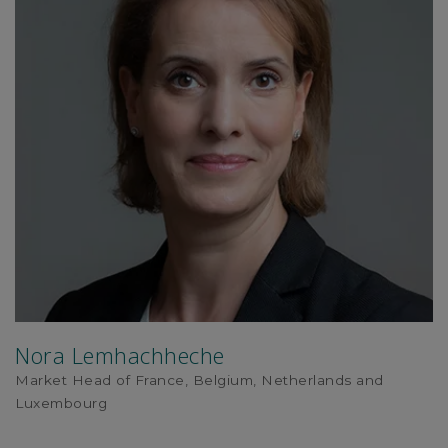
Nora Lemhachheche
Market Head of France, Belgium, Netherlands and
Luxembourg