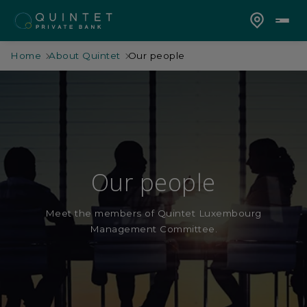
Home
About Quintet
Our people
Our people
Meet the members of Quintet Luxembourg
Management Committee.