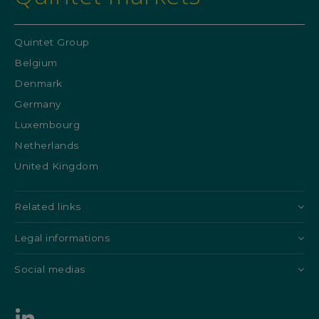
Quintet Group
Belgium
Denmark
Germany
Luxembourg
Netherlands
United Kingdom
Related links
Legal informations
Social medias