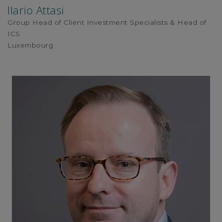
Ilario Attasi
Group Head of Client Investment Specialists & Head of
ICS
Luxembourg