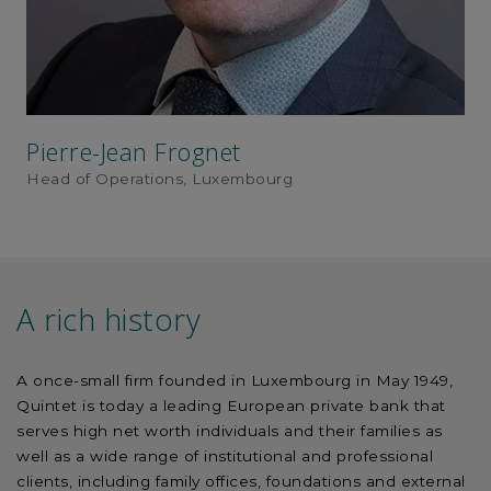
Pierre-Jean Frognet
Head of Operations, Luxembourg
A rich history
A once-small firm founded in Luxembourg in May 1949,
Quintet is today a leading European private bank that
serves high net worth individuals and their families as
well as a wide range of institutional and professional
clients, including family offices, foundations and external