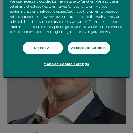
We use necessary cookies for the website to function. We also use a
set of analytical cookies to enhance functionality or improve
performance or analyse site usage. You have the option to accept or
refuse our cookies; however, by continuing to use the website you are
advised that strictly necessary cookies will apply. For more detailed
information about cookies, please go to Cookies Notice. For preference,
please click on ‘Cookie Setting’ or adjust directly in your browser.
Reject All
Accept All Cookies
Manage cookie settings