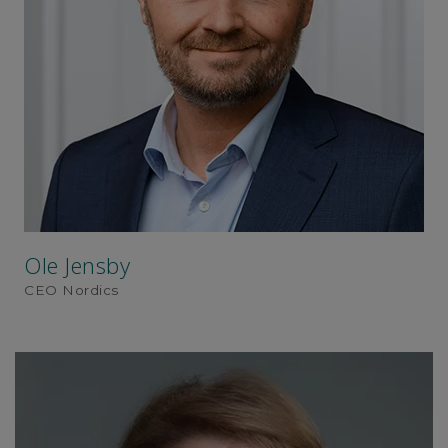
Ole Jensby
CEO Nordics