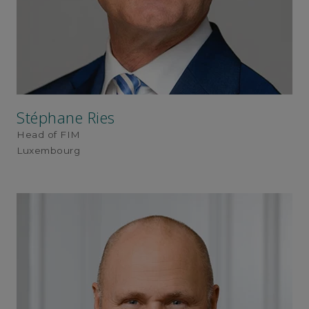
Stéphane Ries
Head of FIM
Luxembourg