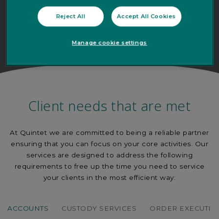
Reject All
Accept All Cookies
Manage cookie settings
Client needs that are met
At Quintet we are committed to being a reliable partner
ensuring that you can focus on your core activities. Our
services are designed to address the following
requirements to free up the time you need to service
your clients in the most efficient way:
ACCOUNTS
CUSTODY SERVICES
ORDER EXECUTIO