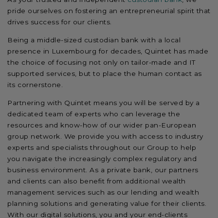
pride ourselves on fostering an entrepreneurial spirit that
drives success for our clients.
Being a middle-sized custodian bank with a local
presence in Luxembourg for decades, Quintet has made
the choice of focusing not only on tailor-made and IT
supported services, but to place the human contact as
its cornerstone.
Partnering with Quintet means you will be served by a
dedicated team of experts who can leverage the
resources and know-how of our wider pan-European
group network. We provide you with access to industry
experts and specialists throughout our Group to help
you navigate the increasingly complex regulatory and
business environment. As a private bank, our partners
and clients can also benefit from additional wealth
management services such as our lending and wealth
planning solutions and generating value for their clients.
With our digital solutions, you and your end-clients