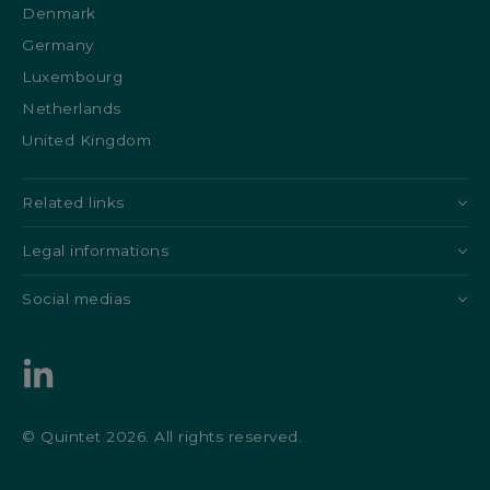
Denmark
Germany
Luxembourg
Netherlands
United Kingdom
Related links
Legal informations
Social medias
© Quintet 2026. All rights reserved.