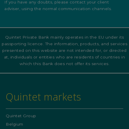
If you have any doubts, please contact your client
adviser, using the normal communication channels.
Quintet Private Bank mainly operates in the EU under its
passporting licence. The information, products, and services
presented on this website are not intended for, or directed
at, individuals or entities who are residents of countries in
which this Bank does not offer its services.
Quintet markets
Quintet Group
Belgium