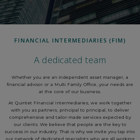
FINANCIAL INTERMEDIARIES (FIM)
A dedicated team
Whether you are an independent asset manager, a
financial advisor or a Multi Family Office, your needs are
at the core of our business.
At Quintet Financial Intermediaries, we work together
with you as partners, principal to principal, to deliver
comprehensive and tailor-made services expected by
our clients. We believe that people are the key to
success in our industry. That is why we invite you tap into
our network of dedicated specialists who are all working