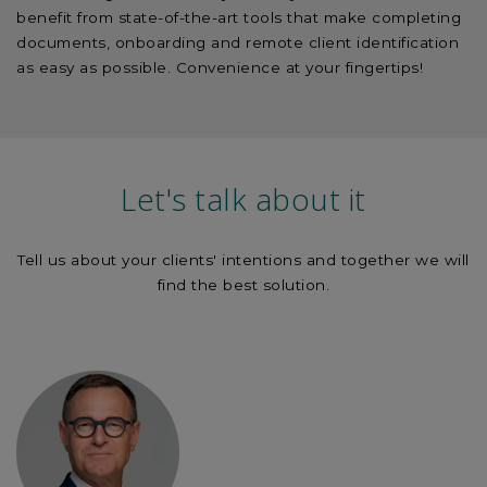
benefit from state-of-the-art tools that make completing
documents, onboarding and remote client identification
as easy as possible. Convenience at your fingertips!
Let's talk about it
Tell us about your clients' intentions and together we will
find the best solution.