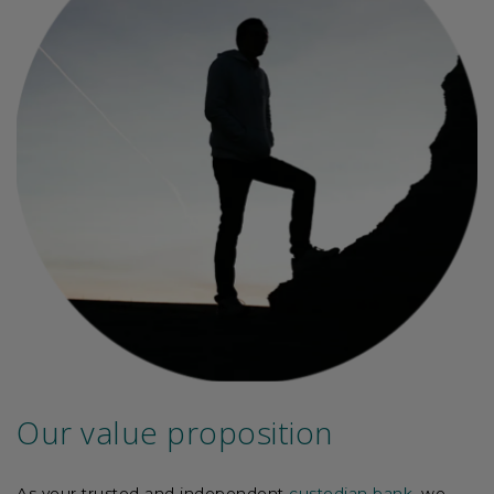
Our value proposition
As your trusted and independent
custodian bank
, we