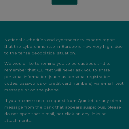
National authorities and cybersecurity experts report
that the cybercrime rate in Europe is now very high, due
to the tense geopolitical situation.
We would like to remind you to be cautious and to
remember that Quintet will never ask you to share
personal information (such as personal registration
codes, passwords or credit card numbers) via e-mail, text
message or on the phone.
If you receive such a request from Quintet, or any other
message from the bank that appears suspicious, please
do not open that e-mail, nor click on any links or
attachments.