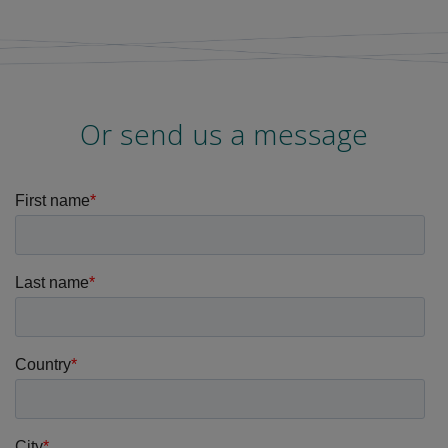
Or send us a message