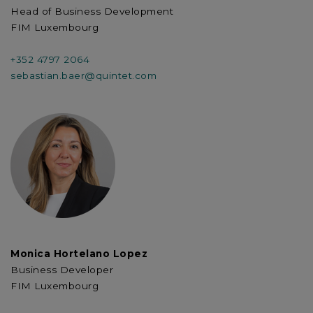
Head of Business Development
FIM Luxembourg
+352 4797 2064
sebastian.baer@quintet.com
Monica Hortelano Lopez
Business Developer
FIM Luxembourg