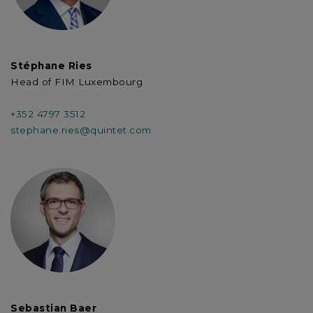
Stéphane Ries
Head of FIM Luxembourg
+352 4797 3512
stephane.ries@quintet.com
Sebastian Baer