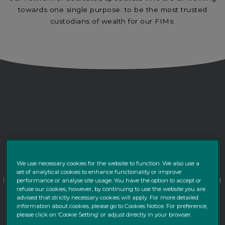
towards one single purpose: to be the most trusted
custodians of wealth for our FIMs.
As a FIM you place the utmost importance on
providing transparency, guaranteeing
We use necessary cookies for the website to function. We also use a
set of analytical cookies to enhance functionality or improve
independence, and delivering performance to a
performance or analyse site usage. You have the option to accept or
refuse our cookies; however, by continuing to use the website you are
sophisticated clientele, be it private individuals,
advised that strictly necessary cookies will apply. For more detailed
companies or Life Insurers.
information about cookies, please go to Cookies Notice. For preference,
please click on ‘Cookie Setting’ or adjust directly in your browser.