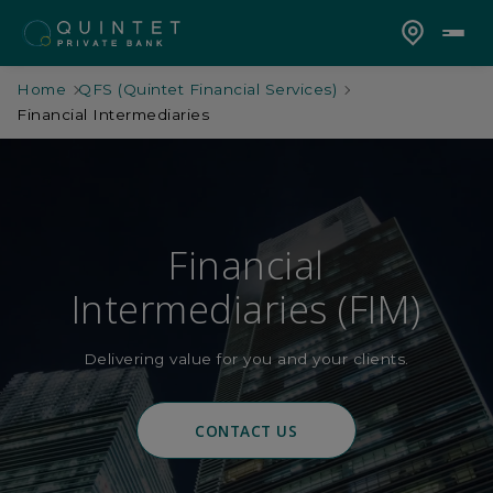
Home
QFS (Quintet Financial Services)
Financial Intermediaries
Financial
Intermediaries (FIM)
Delivering value for you and your clients.
CONTACT US