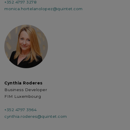
+352 4797 3278
monica.hortelanolopez@quintet.com
Cynthia Roderes
Business Developer
FIM Luxembourg
+352 4797 3964
cynthia.roderes@quintet.com