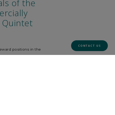
ls of the
rcially
r Quintet
CONTACT US
reward positions in the