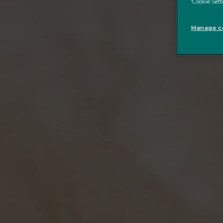
‘Cookie Sett
Manage co