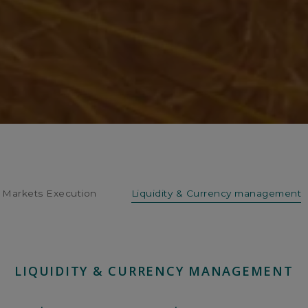
Markets Execution
Liquidity & Currency management
LIQUIDITY & CURRENCY MANAGEMENT