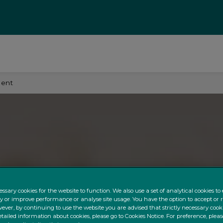
ment
ssary cookies for the website to function. We also use a set of analytical cookies t
ty or improve performance or analyse site usage. You have the option to accept or 
ever, by continuing to use the website you are advised that strictly necessary cooki
tailed information about cookies, please go to Cookies Notice. For preference, pleas