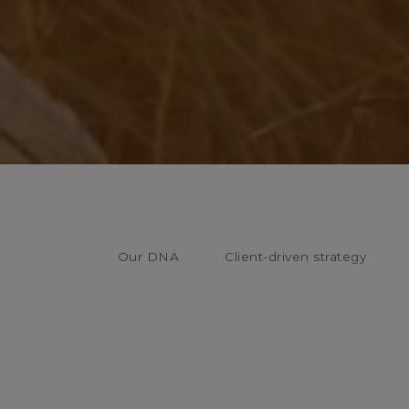
Our DNA
Client-driven strategy