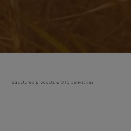
Structured products & OTC derivatives