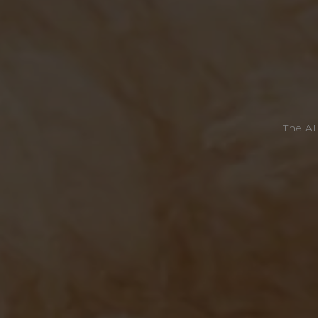
The AL