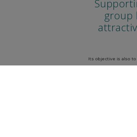
Supporti
group 
attracti
Its objective is also 
Money Markets