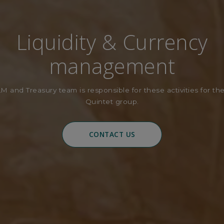
Liquidity & Currency
management
M and Treasury team is responsible for these activities for the
Quintet group.
CONTACT US