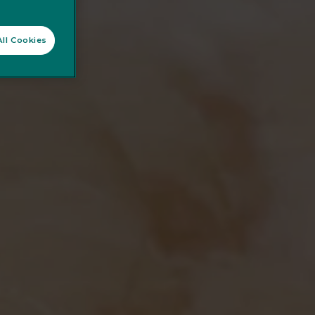
ll Cookies