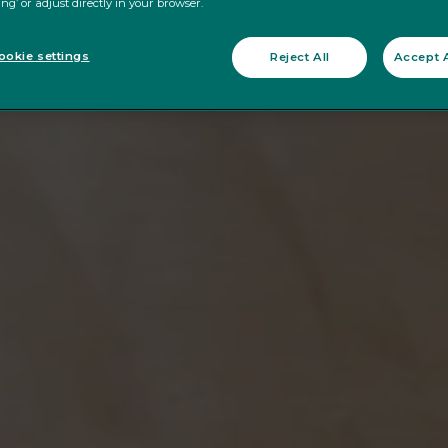
ing’ or adjust directly in your browser.
okie settings
Reject All
Accept A