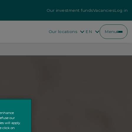
Our investment funds
Vacancies
Log in
Our locations
EN
Menu
EN
FR
o enhance
refuse our
es will apply.
e click on