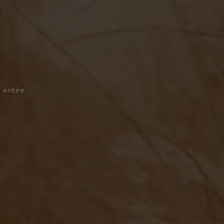
 entire