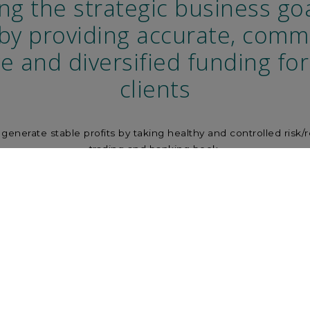
ng the strategic business goa
by providing accurate, comme
ve and diversified funding fo
clients
to generate stable profits by taking healthy and controlled risk/
trading and banking book.