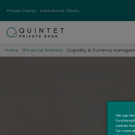
Private Clients
Institutional Clients
Home
Financial Markets
Liquidity & Currency manage
We use nece
functionali
cookies; how
For more de