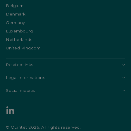
Belgium
Denmark
Germany
Luxembourg
Netherlands
United Kingdom
Related links
Legal informations
Social medias
© Quintet 2026. All rights reserved.