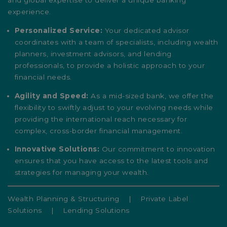
and global expertise to deliver a unique banking
experience.
Personalized Service:
Your dedicated advisor
coordinates with a team of specialists, including wealth
planners, investment advisors, and lending
professionals, to provide a holistic approach to your
financial needs.
Agility and Speed:
As a mid-sized bank, we offer the
flexibility to swiftly adjust to your evolving needs while
providing the international reach necessary for
complex, cross-border financial management.
Innovative Solutions:
Our commitment to innovation
ensures that you have access to the latest tools and
strategies for managing your wealth.
Wealth Planning & Structuring
|
Private Label
Solutions
|
Lending Solutions