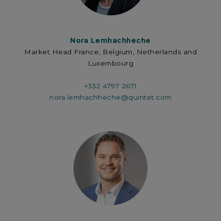
Nora Lemhachheche
Market Head France, Belgium, Netherlands and
Luxembourg
+352 4797 2671
nora.lemhachheche@quintet.com