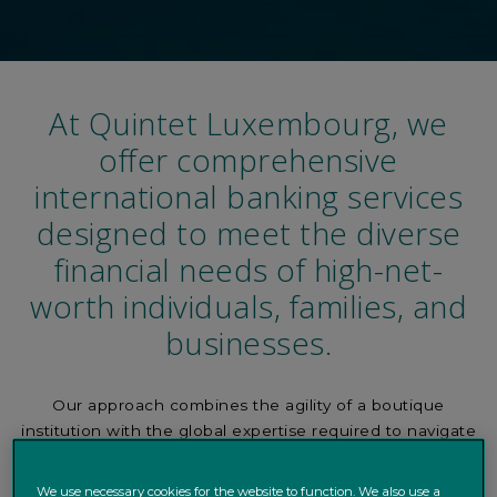
At Quintet Luxembourg, we
offer comprehensive
international banking services
designed to meet the diverse
financial needs of high-net-
worth individuals, families, and
businesses.
Our approach combines the agility of a boutique
institution with the global expertise required to navigate
complex financial markets, ensuring your wealth is
protected, optimized, and ready for growth.
We use necessary cookies for the website to function. We also use a