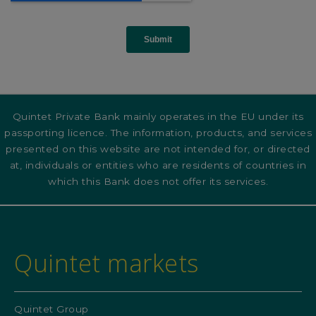
Quintet Private Bank mainly operates in the EU under its
passporting licence. The information, products, and services
presented on this website are not intended for, or directed
at, individuals or entities who are residents of countries in
which this Bank does not offer its services.
Quintet markets
Quintet Group