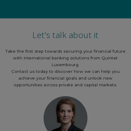
Let's talk about it
Take the first step towards securing your financial future
with international banking solutions from Quintet
Luxembourg.
Contact us today to discover how we can help you
achieve your financial goals and unlock new
opportunities across private and capital markets.