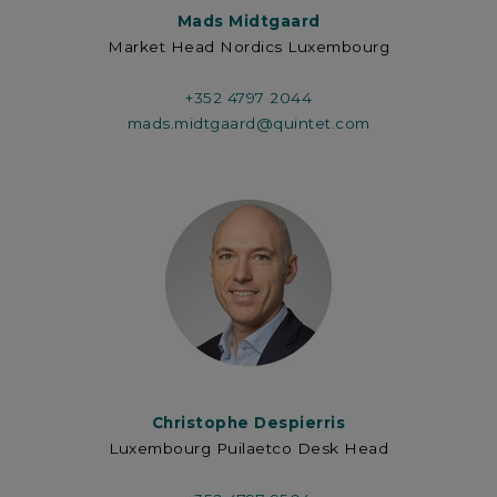
Mads Midtgaard
Market Head Nordics Luxembourg
+352 4797 2044
mads.midtgaard@quintet.com
Christophe Despierris
Luxembourg Puilaetco Desk Head