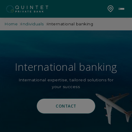
Home
Individuals
International banking
International banking
International expertise, tailored solutions for
your success
CONTACT