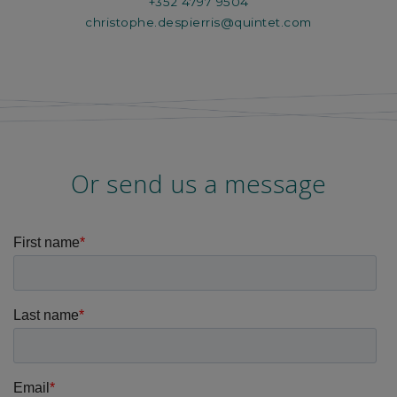
+352 4797 9504
christophe.despierris@quintet.com
Or send us a message