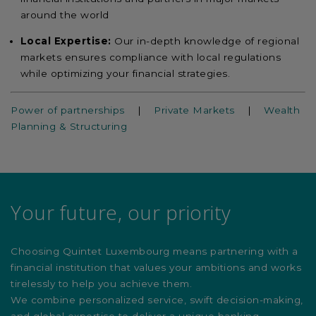
around the world
Local Expertise:
Our in-depth knowledge of regional
markets ensures compliance with local regulations
while optimizing your financial strategies.
Power of partnerships
|
Private Markets
|
Wealth
Planning & Structuring
Your future, our priority
Choosing Quintet Luxembourg means partnering with a
financial institution that values your ambitions and works
tirelessly to help you achieve them.
We combine personalized service, swift decision-making,