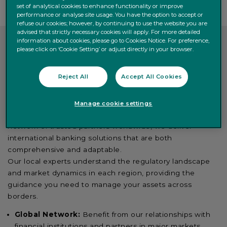
set of analytical cookies to enhance functionality or improve
performance or analyse site usage. You have the option to accept or
refuse our cookies; however, by continuing to use the website you are
advised that strictly necessary cookies will apply. For more detailed
information about cookies, please go to Cookies Notice. For preference,
please click on ‘Cookie Setting’ or adjust directly in your browser.
International expertise with
Reject All
Accept All Cookies
local insight
Manage cookie settings
With a strong presence in key financial hubs and a
network of trusted partners worldwide, we deliver
international banking solutions that are both
comprehensive and adaptable.
Our local experts understand the regulatory landscape
and market dynamics in each region, providing the
guidance you need to manage your assets across
borders.
Global Network:
Benefit from our relationships with
financial institutions and partners in major markets