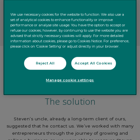
We use necessary cookies for the website to function. We also use a
set of analytical cookies to enhance functionality or improve
performance or analyse site usage. You have the option to accept or
refuse our cookies; however, by continuing to use the website you are
advised that strictly necessary cookies will apply. For more detailed
information about cookies, please go to Cookies Notice. For preference,
please click on ‘Cookie Setting’ or adjust directly in your browser.
Reject All
Accept All Cookies
Manage cookie settings
The solution
Steven’s uncle, already a long-term client of ours,
suggested that he contact us. We’ve worked with many
entrepreneurs through the journey of growing and