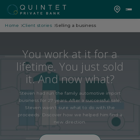
Home
Client stories
Selling a business
You work at it for a
lifetime. You just sold
it. And now what?
Steven had run the family automotive import
business for 27 years. After a successful sale,
Steven wasn’t sure what to do with the
proceeds. Discover how we helped him find a
new direction.