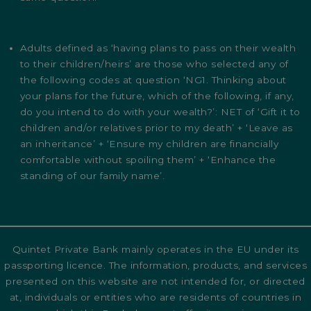
Adults defined as ‘having plans to pass on their wealth
to their children/heirs’ are those who selected any of
the following codes at question ‘NG1. Thinking about
your plans for the future, which of the following, if any,
do you intend to do with your wealth?’: NET of ‘Gift it to
children and/or relatives prior to my death’ + ‘Leave as
an inheritance’ + ‘Ensure my children are financially
comfortable without spoiling them’ + ‘Enhance the
standing of our family name’.
Quintet Private Bank mainly operates in the EU under its
passporting licence. The information, products, and services
presented on this website are not intended for, or directed
at, individuals or entities who are residents of countries in