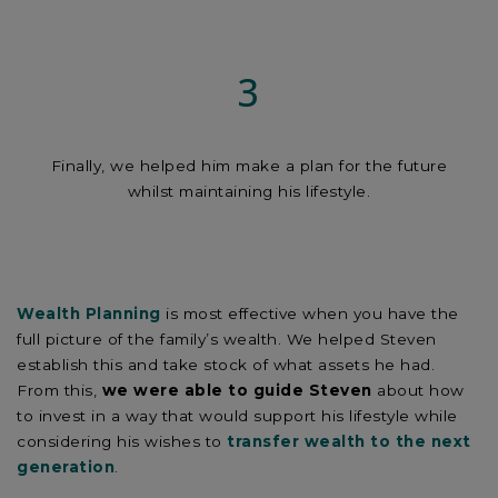
3
Finally, we helped him make a plan for the future
whilst maintaining his lifestyle.
Wealth Planning
is most effective when you have the
full picture of the family’s wealth. We helped Steven
establish this and take stock of what assets he had.
From this,
we were able to guide Steven
about how
to invest in a way that would support his lifestyle while
considering his wishes to
transfer wealth to the next
generation
.