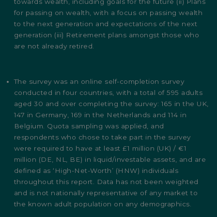
towards wealth, including goals for the future (ii) Plans
for passing on wealth, with a focus on passing wealth
to the next generation and expectations of the next
generation (iii) Retirement plans amongst those who
are not already retired.
The survey was an online self-completion survey
conducted in four countries, with a total of 595 adults
aged 30 and over completing the survey: 165 in the UK,
147 in Germany, 169 in the Netherlands and 114 in
Belgium. Quota sampling was applied, and
respondents who chose to take part in the survey
were required to have at least £1 million (UK) / €1
million (DE, NL, BE) in liquid/investable assets, and are
defined as ‘High-Net-Worth’ (HNW) individuals
throughout this report. Data has not been weighted
and is not nationally representative of any market to
the known adult population on any demographics.