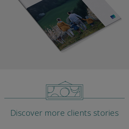
Discover more clients stories