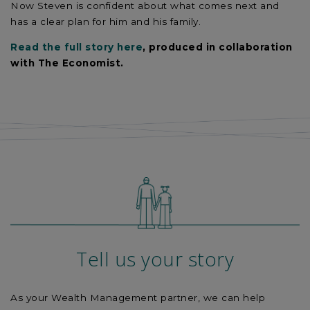
Now Steven is confident about what comes next and
has a clear plan for him and his family.
Read the full story here
, produced in collaboration
with The Economist.
Tell us your story
As your Wealth Management partner, we can help