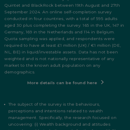
Quintet and BlackRock between 19th August and 27th
September 2024. An online self-completion survey
conducted in four countries, with a total of 595 adults
aged 30 plus completing the survey: 165 in the UK, 147 in
Germany, 169 in the Netherlands and 114 in Belgium.
Quota sampling was applied, and respondents were
required to have at least £1 million (UK) / €1 million (DE,
NL, BE) in liquid/investable assets. Data has not been
weighted and is not nationally representative of any
market to the known adult population on any
demographics.
More details can be found here
The subject of the survey is the behaviours,
perceptions and intentions related to wealth
management. Specifically, the research focused on
uncovering: (i) Wealth background and attitudes