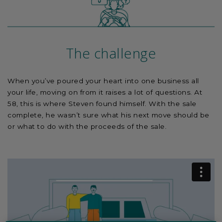
The challenge
When you’ve poured your heart into one business all
your life, moving on from it raises a lot of questions. At
58, this is where Steven found himself. With the sale
complete, he wasn’t sure what his next move should be
or what to do with the proceeds of the sale.