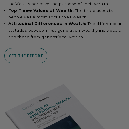
individuals perceive the purpose of their wealth.
Top Three Values of Wealth:
The three aspects
people value most about their wealth.
Attitudinal Differences in Wealth:
The difference in
attitudes between first-generation wealthy individuals
and those from generational wealth.
GET THE REPORT