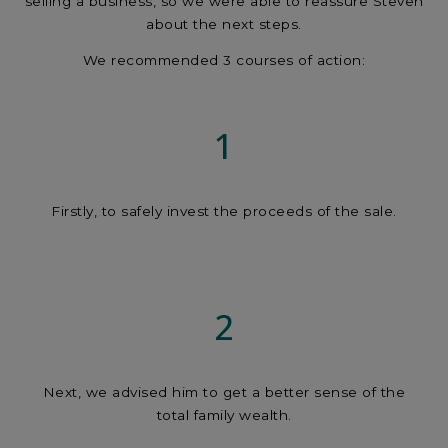
selling a business, so we were able to reassure Steven
about the next steps.
We recommended 3 courses of action:
1
Firstly, to safely invest the proceeds of the sale.
2
Next, we advised him to get a better sense of the
total family wealth.