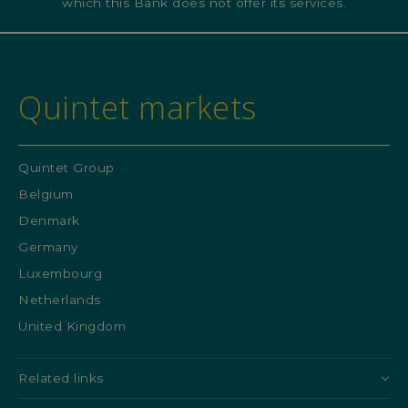
which this Bank does not offer its services.
Quintet markets
Quintet Group
Belgium
Denmark
Germany
Luxembourg
Netherlands
United Kingdom
Related links