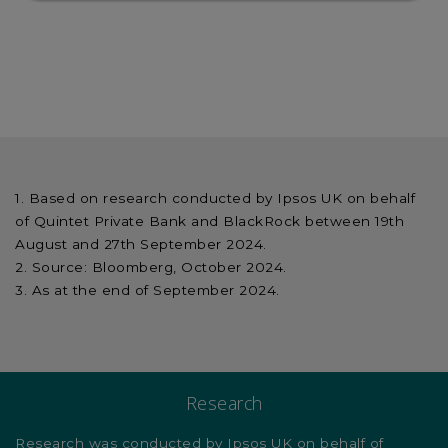
Based on research conducted by Ipsos UK on behalf
of Quintet Private Bank and BlackRock between 19th
August and 27th September 2024.
Source: Bloomberg, October 2024.
As at the end of September 2024.
Research
Research was conducted by Ipsos UK on behalf of