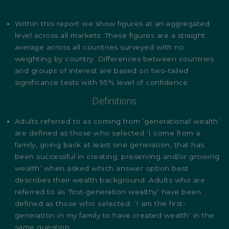
Within this report we show figures at an aggregated
level across all markets. These figures are a straight
average across all countries surveyed with no
weighting by country. Differences between countries
and groups of interest are based on two-tailed
significance tests with 95% level of confidence.
Definitions
Adults referred to as coming from ‘generational wealth’
are defined as those who selected ‘I come from a
family, going back at least one generation, that has
been successful in creating, preserving and/or growing
wealth’ when asked which answer option best
describes their wealth background. Adults who are
referred to as ‘first-generation wealthy’ have been
defined as those who selected: ‘I am the first-
generation in my family to have created wealth’ in the
same question.