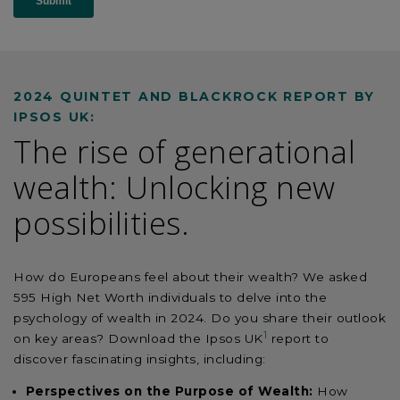
2024 QUINTET AND BLACKROCK REPORT BY
IPSOS UK:
The rise of generational
wealth: Unlocking new
possibilities.
How do Europeans feel about their wealth? We asked
595 High Net Worth individuals to delve into the
psychology of wealth in 2024. Do you share their outlook
1
on key areas? Download the Ipsos UK
report to
discover fascinating insights, including:
Perspectives on the Purpose of Wealth:
How