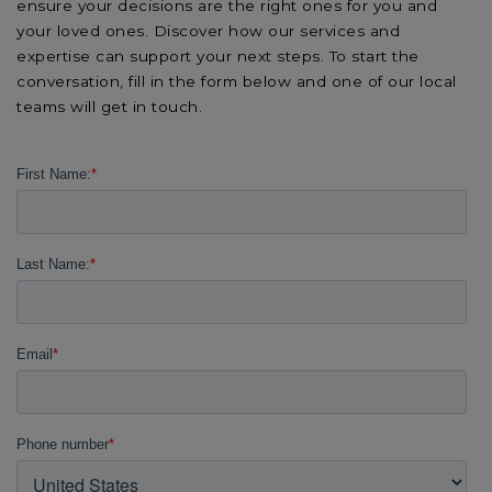
ensure your decisions are the right ones for you and
your loved ones. Discover how our services and
expertise can support your next steps. To start the
conversation, fill in the form below and one of our local
teams will get in touch.