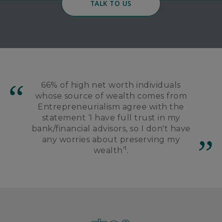
TALK TO US
66% of high net worth individuals
whose source of wealth comes from
Entrepreneurialism agree with the
statement ‘I have full trust in my
bank/financial advisors, so I don't have
any worries about preserving my
1
wealth’
.