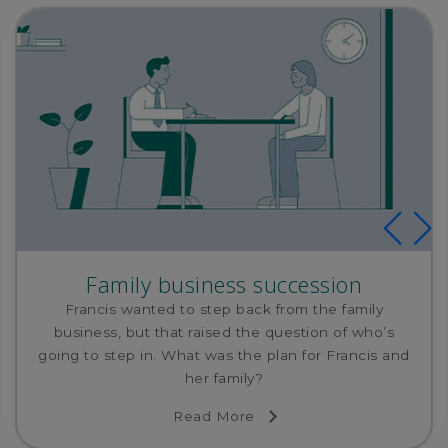
Family business succession
Francis wanted to step back from the family
business, but that raised the question of who’s
going to step in. What was the plan for Francis and
her family?
Read More