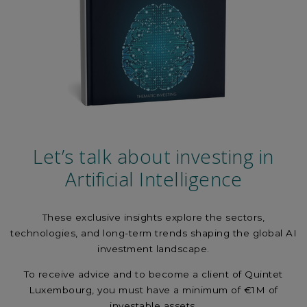
Let’s talk about investing in
Artificial Intelligence
These exclusive insights explore the sectors,
technologies, and long-term trends shaping the global AI
investment landscape.
To receive advice and to become a client of Quintet
Luxembourg, you must have a minimum of €1M of
investable assets.