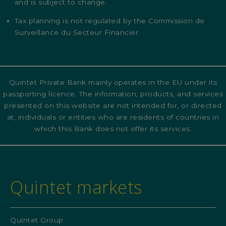
and is subject to change.
Tax planning is not regulated by the Commission de
Surveillance du Secteur Financier.
Quintet Private Bank mainly operates in the EU under its
passporting licence. The information, products, and services
presented on this website are not intended for, or directed
at, individuals or entities who are residents of countries in
which this Bank does not offer its services.
Quintet markets
Quintet Group