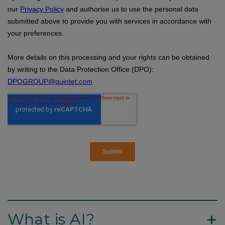
+
What is AI?