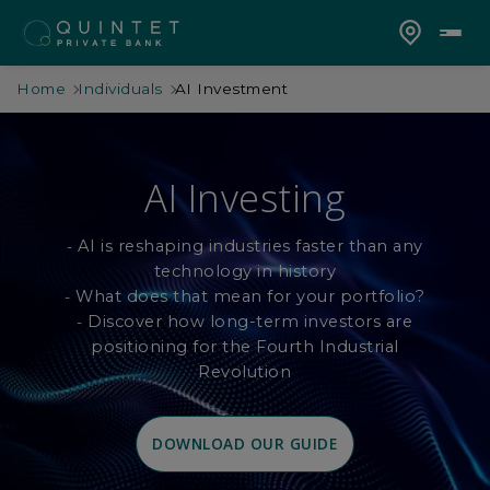
Home
Individuals
AI Investment
AI Investing
AI is reshaping industries faster than any
-
technology in history
What does that mean for your portfolio?
-
Discover how long-term investors are
-
positioning for the Fourth Industrial
Revolution
DOWNLOAD OUR GUIDE