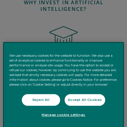
WHY INVEST IN ARTIFICIAL
INTELLIGENCE?
We use necessary cookies for the website to function. We also use a
set of analytical cookies to enhance functionality or improve
performance or analyse site usage. You have the option to accept or
Learn
how AI is driving a structural shift in the global
refuse our cookies; however, by continuing to use the website you are
economy, with real-world applications accelerating
advised that strictly necessary cookies will apply. For more detailed
information about cookies, please go to Cookies Notice. For preference,
across sectors from healthcare to mobility.
please click on ‘Cookie Setting’ or adjust directly in your browser.
Reject All
Accept All Cookies
Manage cookie settings