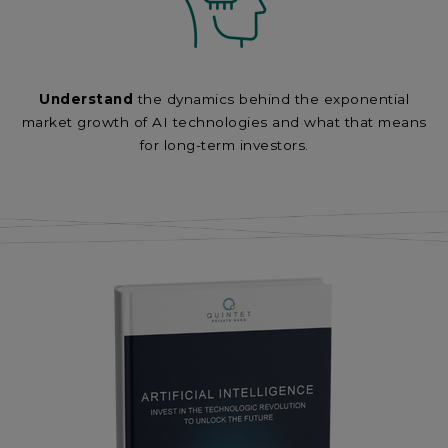
Understand
the dynamics behind the exponential
market growth of AI technologies and what that means
for long-term investors.