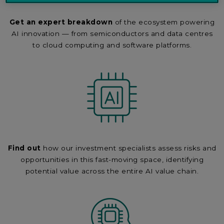
Get an expert breakdown
of the ecosystem powering
AI innovation — from semiconductors and data centres
to cloud computing and software platforms.
Find out
how our investment specialists assess risks and
opportunities in this fast-moving space, identifying
potential value across the entire AI value chain.