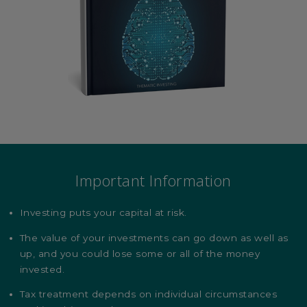
Important Information
Investing puts your capital at risk.
The value of your investments can go down as well as
up, and you could lose some or all of the money
invested.
Tax treatment depends on individual circumstances