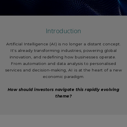
Introduction
Artificial Intelligence (AI) is no longer a distant concept.
It's already transforming industries, powering global
innovation, and redefining how businesses operate.
From automation and data analysis to personalised
services and decision-making, AI is at the heart of a new
economic paradigm.
How should investors navigate this rapidly evolving
theme?