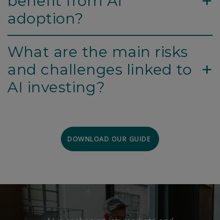
+
benefit from AI
adoption?
What are the main risks
+
and challenges linked to
AI investing?
DOWNLOAD OUR GUIDE