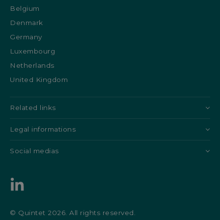
Belgium
Denmark
Germany
Luxembourg
Netherlands
United Kingdom
Related links
Legal informations
Social medias
© Quintet 2026. All rights reserved.