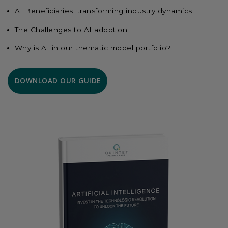
AI Beneficiaries: transforming industry dynamics
The Challenges to AI adoption
Why is AI in our thematic model portfolio?
DOWNLOAD OUR GUIDE