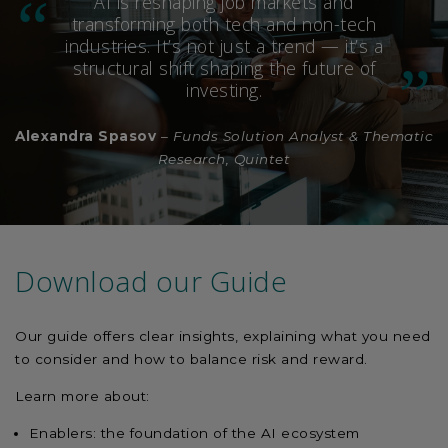
AI is reshaping job markets and
transforming both tech and non-tech
industries. It’s not just a trend — it’s a
structural shift shaping the future of
investing.
Alexandra Spasov
–
Funds Solution Analyst & Thematic
Research, Quintet
Download our Guide
Our guide offers clear insights, explaining what you need
to consider and how to balance risk and reward.
Learn more about:
Enablers: the foundation of the AI ecosystem