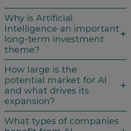
Why is Artificial
Intelligence an important
+
long-term investment
theme?
How large is the
potential market for AI
+
and what drives its
expansion?
What types of companies