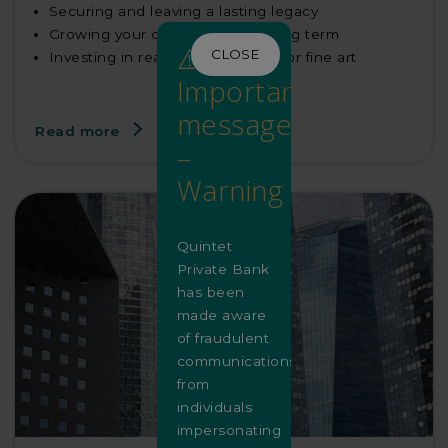
Securing and leaving a lasting legacy
Growing your capital over the long term
⚠️
CLOSE
Investing in real estate, equities or fine art
Important
message
Read more
–
Warning
Quintet
Private Bank
has been
made aware
of fraudulent
communications
from
individuals
impersonating