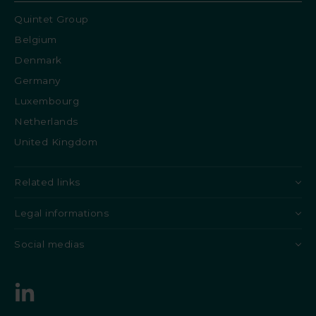
Quintet Group
Belgium
Denmark
Germany
Luxembourg
Netherlands
United Kingdom
Related links
Legal informations
Social medias