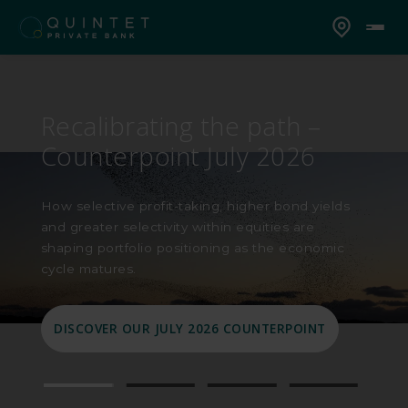
Counterpoint 2026 mid-
year outlook: Capital in
motion
In our 2026 mid-year Counterpoint Outlook, we
look at how geopolitics, oil prices, resilient
earnings and shifting market leadership are
shaping portfolio positioning today.
READ OUR 2026 MID-YEAR OUTLOOK