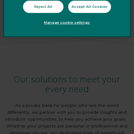
Reject All
Accept All Cookies
Manage cookie settings
Our solutions to meet your
every need
As a private bank for people who see the world
differently, we partner with you to provide insights and
introduce opportunities, to help you achieve your goals.
Whether your projects are personal or professional and
wherever you are, our dedicated team of experts will