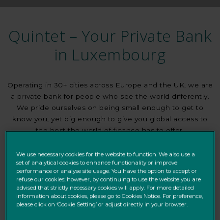
Quintet – Your Private Bank
in Luxembourg
Operating in 30+ cities across Europe and the UK, we are
a private bank for people who see the world differently.
We pride ourselves on being small enough to get to
know you, yet big enough to give you global access to
the best the world of finance has to offer.
Whatever your needs, we will provide objective insights,
We use necessary cookies for the website to function. We also use a
set of analytical cookies to enhance functionality or improve
advice, products and services tailored to your goals. We
performance or analyse site usage. You have the option to accept or
want to help you protect and grow your wealth.
refuse our cookies; however, by continuing to use the website you are
advised that strictly necessary cookies will apply. For more detailed
information about cookies, please go to Cookies Notice. For preference,
please click on ‘Cookie Setting’ or adjust directly in your browser.
FIND OUT ABOUT US