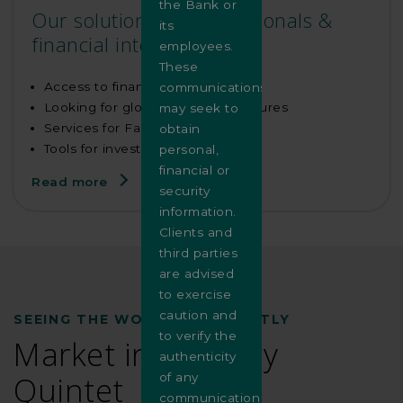
the Bank or
Our solutions for institutionals &
its
financial intermediaries
employees.
These
Access to financial markets
communications
Looking for global custody structures
may seek to
Services for Family Offices
obtain
Tools for investment managers
personal,
financial or
Read more
security
information.
Clients and
third parties
are advised
to exercise
caution and
SEEING THE WORLD DIFFERENTLY
to verify the
Market insights by
authenticity
Quintet
of any
communication