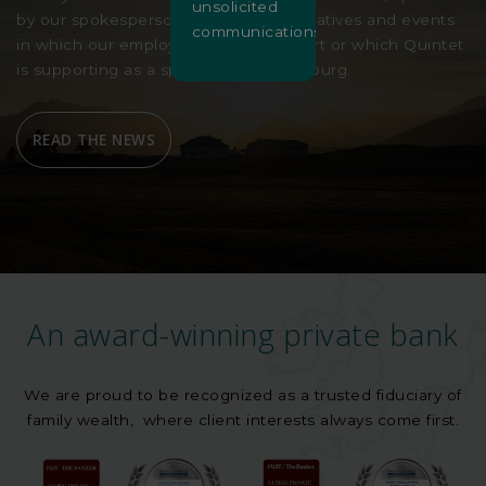
unsolicited
by our spokespersons, our charity initiatives and events
communications.
in which our employees are taking part or which Quintet
is supporting as a sponsor in Luxembourg.
READ THE NEWS
An award-winning private bank
We are proud to be recognized as a trusted fiduciary of
family wealth, where client interests always come first.