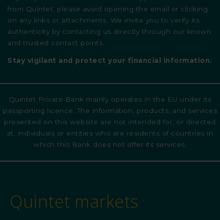
from Quintet, please avoid opening the email or clicking
on any links or attachments. We invite you to verify its
authenticity by contacting us directly through our known
and trusted contact points.
Stay vigilant and protect your financial information.
Quintet Private Bank mainly operates in the EU under its
passporting licence. The information, products, and services
presented on this website are not intended for, or directed
at, individuals or entities who are residents of countries in
which this Bank does not offer its services.
Quintet markets