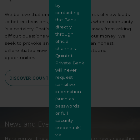
by
contacting
We believe that embracing various points of view leads
the Bank
to better decisions, especially in times when uncertainty
directly
is a certainty. That’s why we don’t shy away from asking
through
difficult questions when we manage your money. We
official
seek to provoke and inspire you with an honest,
channels.
differentiated view of the world, markets and
Quintet
opportunities.
Private Bank
will never
request
DISCOVER COUNTERPOINT
sensitive
information
(such as
passwords
or full
security
News and Events
credentials)
via
Here you will find all the latest corporate news, speeches