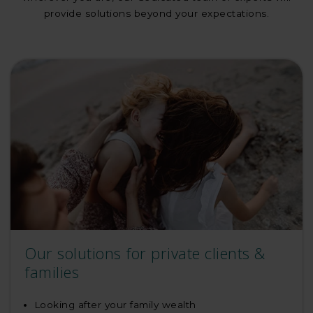
provide solutions beyond your expectations.
Our solutions for private clients &
families
Looking after your family wealth