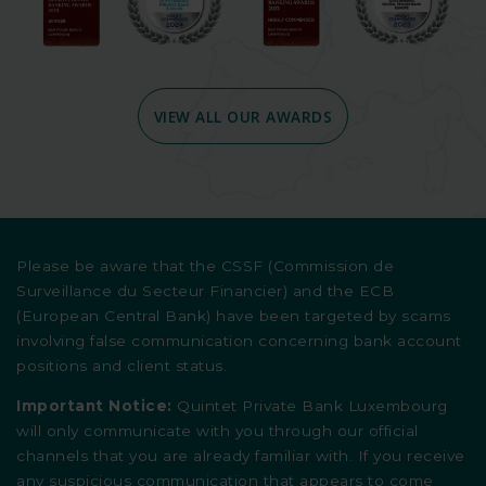
VIEW ALL OUR AWARDS
Please be aware that the CSSF (Commission de
Surveillance du Secteur Financier) and the ECB
(European Central Bank) have been targeted by scams
involving false communication concerning bank account
positions and client status.
Important Notice:
Quintet Private Bank Luxembourg
will only communicate with you through our official
channels that you are already familiar with. If you receive
any suspicious communication that appears to come