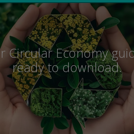
r Circular Economy guid
ready to download.