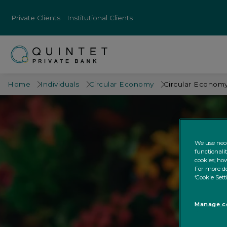
Private Clients
Institutional Clients
Home
Individuals
Circular Economy
Circular Economy
We use nece
functionali
cookies; how
For more de
‘Cookie Sett
Manage co