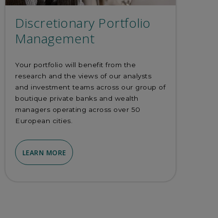
Discretionary Portfolio
Management
Your portfolio will benefit from the
research and the views of our analysts
and investment teams across our group of
boutique private banks and wealth
managers operating across over 50
European cities.
LEARN MORE