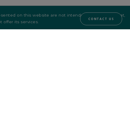
sented on this website are not intended for, or directed at,
CONTACT US
 offer its services.
ASFIM LinkedIn
ion