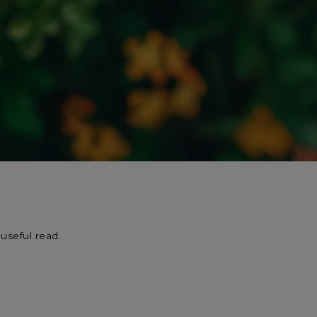
useful read.