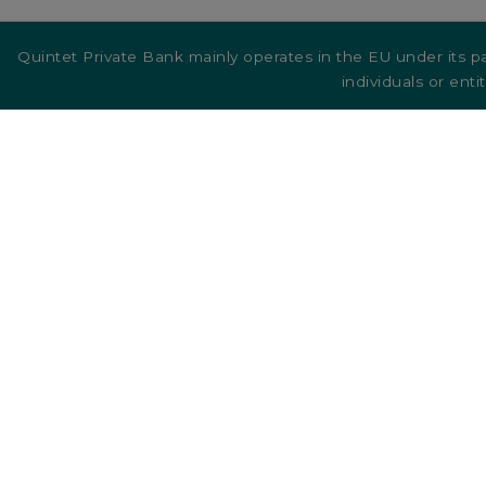
Quintet Private Bank mainly operates in the EU under its pa
individuals or enti
Quintet
markets
Quintet Group
Co
Belgium
Ca
Denmark
Germany
Luxembourg