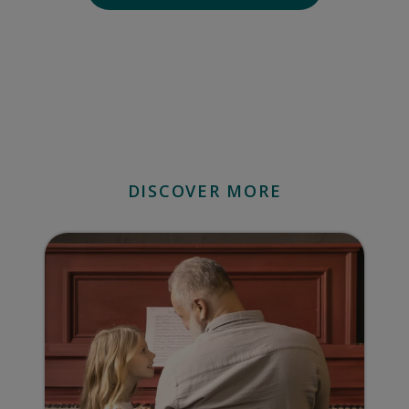
DISCOVER MORE