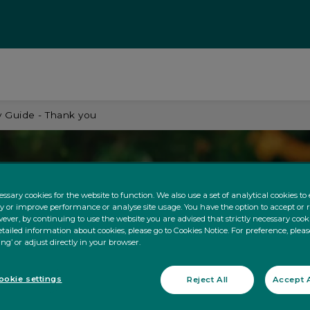
 Guide - Thank you
ssary cookies for the website to function. We also use a set of analytical cookies t
ty or improve performance or analyse site usage. You have the option to accept or 
ever, by continuing to use the website you are advised that strictly necessary cooki
tailed information about cookies, please go to Cookies Notice. For preference, pleas
ing’ or adjust directly in your browser.
okie settings
Reject All
Accept A