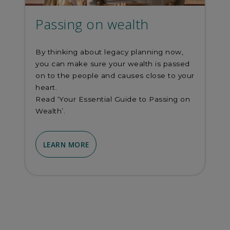
Passing on wealth
By thinking about legacy planning now,
you can make sure your wealth is passed
on to the people and causes close to your
heart.
Read ‘Your Essential Guide to Passing on
Wealth’.
LEARN MORE