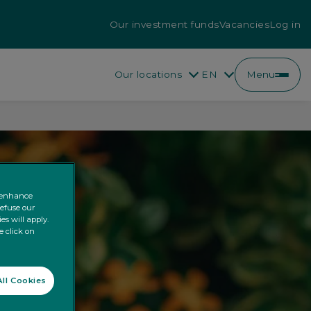
Our investment funds
Vacancies
Log in
Our locations
EN
Menu
EN
FR
o enhance
refuse our
es will apply.
e click on
ll Cookies