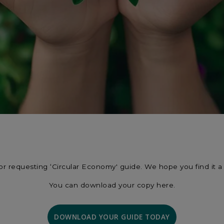
or requesting ‘Circular Economy' guide. We hope you find it a 
You can download your copy here.
DOWNLOAD YOUR GUIDE TODAY