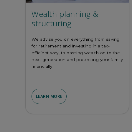
Wealth planning &
structuring
We advise you on everything from saving
for retirement and investing in a tax-
efficient way, to passing wealth on to the
next generation and protecting your family
financially.
LEARN MORE