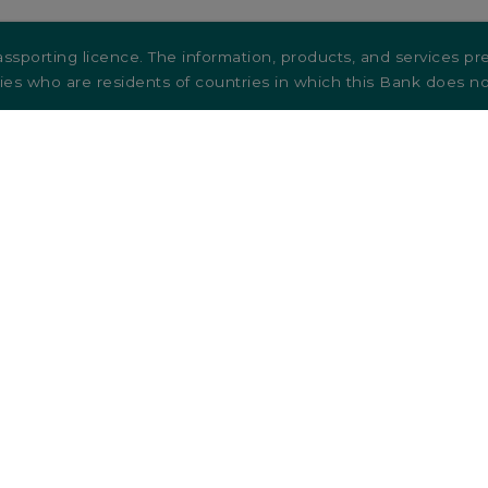
ssporting licence. The information, products, and services pre
ties who are residents of countries in which this Bank does not
ntact us
Terms and conditions
reers
Credit cards
Legal Documentation & Informat
Accessibility
Sustainability-related disclosures