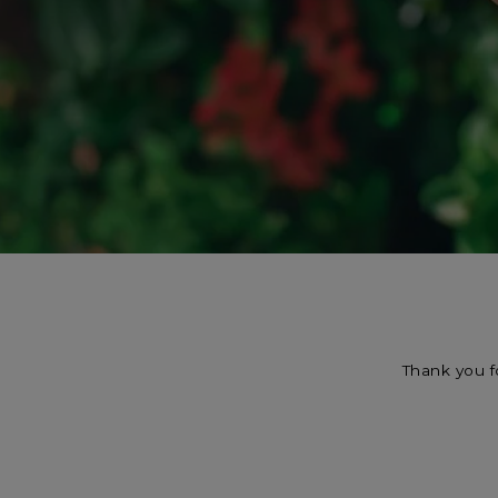
Thank you f