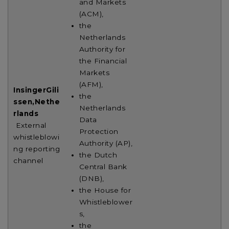
and Markets
(ACM),
the
Netherlands
Authority for
the Financial
Markets
(AFM),
InsingerGili
the
ssen,
Nethe
Netherlands
rlands
Data
External
Protection
whistleblowi
Authority (AP),
ng reporting
the Dutch
channel
Central Bank
(DNB),
the House for
Whistleblower
s,
the