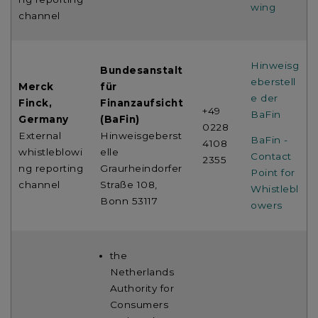
wing
channel
Hinweisg
Bundesanstalt
eberstell
Merck
für
e der
Finck,
Finanzaufsicht
+49
BaFin
Germany
(BaFin)
0228
External
Hinweisgeberst
BaFin -
4108
whistleblowi
elle
Contact
2355
ng reporting
Graurheindorfer
Point for
channel
Straße 108,
Whistlebl
Bonn 53117
owers
the
Netherlands
Authority for
Consumers