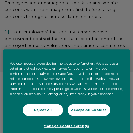
Employees are encouraged to speak up any specific
concerns with line management first, before raising
concerns through other escalation channels.
[1]
“Non-employees” include any person whose
employment contract has not started or has ended, self-
employed persons, volunteers and trainees, contractors,
subcontractors, suppliers and facilitators.
We use necessary cookies for the website to function. We also use a
set of analytical cookies to enhance functionality or improve
performance or analyse site usage. You have the option to accept or
refuse our cookies; however, by continuing to use the website you are
advised that strictly necessary cookies will apply. For more detailed
OUR COMMUNICATION CHANNELS
information about cookies, please go to Cookies Notice. For preference,
please click on ‘Cookie Setting’ or adjust directly in your browser.
Quintet Employees are encouraged to reach out to the
Reject All
Accept All Cookies
point of contacts set out in the List of
Designated
Contacts for Whistleblowers
, available in
Quintet
Manage cookie settings
Intranet
.