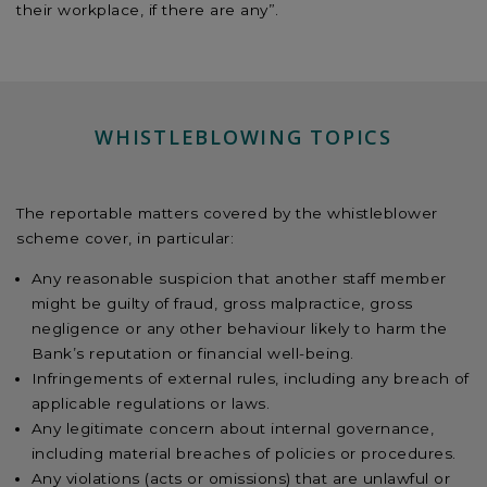
their workplace, if there are any”.
WHISTLEBLOWING TOPICS
The reportable matters covered by the whistleblower
scheme cover, in particular:
Any reasonable suspicion that another staff member
might be guilty of fraud, gross malpractice, gross
negligence or any other behaviour likely to harm the
Bank’s reputation or financial well-being.
Infringements of external rules, including any breach of
applicable regulations or laws.
Any legitimate concern about internal governance,
including material breaches of policies or procedures.
Any violations (acts or omissions) that are unlawful or