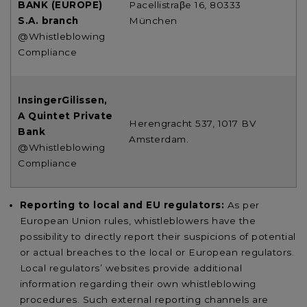
BANK (EUROPE)
Pacellistraβe 16, 80333
S.A. branch
München
@Whistleblowing
Compliance
InsingerGilissen,
A Quintet Private
Herengracht 537, 1017 BV
Bank
Amsterdam.
@Whistleblowing
Compliance
Reporting to local and EU regulators:
As per
European Union rules, whistleblowers have the
possibility to directly report their suspicions of potential
or actual breaches to the local or European regulators.
Local regulators’ websites provide additional
information regarding their own whistleblowing
procedures. Such external reporting channels are