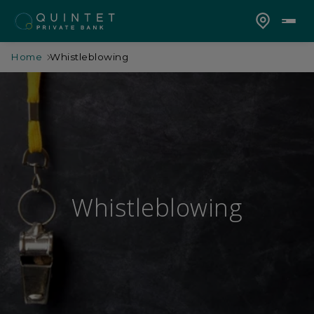
Home
Whistleblowing
Whistleblowing