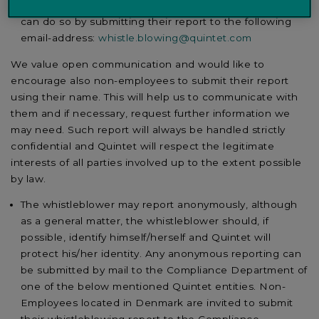
If non-employees wish to report any misconduct, they
can do so by submitting their report to the following
email-address:
whistle.blowing@quintet.com
We value open communication and would like to
encourage also non-employees to submit their report
using their name. This will help us to communicate with
them and if necessary, request further information we
may need. Such report will always be handled strictly
confidential and Quintet will respect the legitimate
interests of all parties involved up to the extent possible
by law.
The whistleblower may report anonymously, although
as a general matter, the whistleblower should, if
possible, identify himself/herself and Quintet will
protect his/her identity. Any anonymous reporting can
be submitted by mail to the Compliance Department of
one of the below mentioned Quintet entities. Non-
Employees located in Denmark are invited to submit