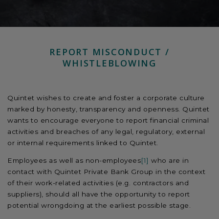
REPORT MISCONDUCT /
WHISTLEBLOWING
Quintet wishes to create and foster a corporate culture
marked by honesty, transparency and openness. Quintet
wants to encourage everyone to report financial criminal
activities and breaches of any legal, regulatory, external
or internal requirements linked to Quintet.
Employees as well as non-employees
[1]
who are in
contact with Quintet Private Bank Group in the context
of their work-related activities (e.g. contractors and
suppliers), should all have the opportunity to report
potential wrongdoing at the earliest possible stage.