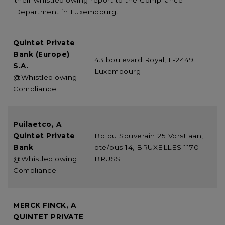
their whistleblowing report to the Compliance
Department in Luxembourg.
Quintet Private
Bank (Europe)
43 boulevard Royal, L-2449
S.A.
Luxembourg
@Whistleblowing
Compliance
Puilaetco, A
Quintet Private
Bd du Souverain 25 Vorstlaan,
Bank
bte/bus 14, BRUXELLES 1170
@Whistleblowing
BRUSSEL
Compliance
MERCK FINCK, A
QUINTET PRIVATE