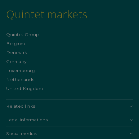
Quintet markets
Quintet Group
Belgium
Denmark
Germany
Luxembourg
Netherlands
United Kingdom
Related links
Legal informations
Social medias