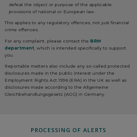
defeat the object or purpose of the applicable
provisions of national or European law.
This applies to any regulatory offences, not just financial
crime offences.
For any complaint, please contact the
BRM
department
, which is intended specifically to support
you.
Reportable matters also include any so-called protected
disclosures made in the public interest under the
Employment Rights Act 1996 (ERA) in the UK as well as
disclosures made according to the Allgemeine
Gleichbehandlungsgesetz (AGG) in Germany.
PROCESSING OF ALERTS