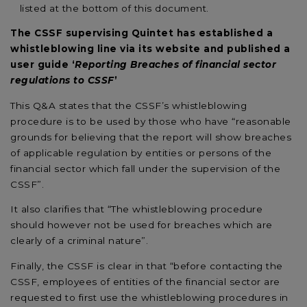
listed at the bottom of this document.
The CSSF supervising Quintet has established a
whistleblowing line via its website and published a
user guide ‘
Reporting Breaches of financial sector
regulations to CSSF
’
This Q&A states that the CSSF’s whistleblowing
procedure is to be used by those who have “reasonable
grounds for believing that the report will show breaches
of applicable regulation by entities or persons of the
financial sector which fall under the supervision of the
CSSF”.
It also clarifies that “The whistleblowing procedure
should however not be used for breaches which are
clearly of a criminal nature”.
Finally, the CSSF is clear in that “before contacting the
CSSF, employees of entities of the financial sector are
requested to first use the whistleblowing procedures in