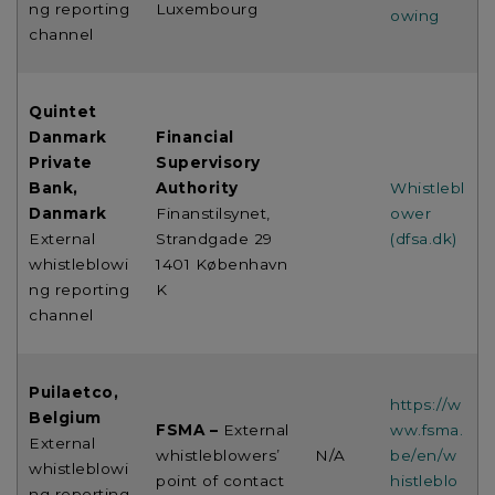
ng reporting
Luxembourg
owing
channel
Quintet
Danmark
Financial
Private
Supervisory
Bank,
Authority
Whistlebl
Danmark
Finanstilsynet,
ower
External
Strandgade 29
(dfsa.dk)
whistleblowi
1401 København
ng reporting
K
channel
Puilaetco,
https://w
Belgium
FSMA –
External
ww.fsma.
External
whistleblowers’
N/A
be/en/w
whistleblowi
point of contact
histleblo
ng reporting