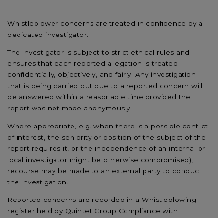
Whistleblower concerns are treated in confidence by a
dedicated investigator.
The investigator is subject to strict ethical rules and
ensures that each reported allegation is treated
confidentially, objectively, and fairly. Any investigation
that is being carried out due to a reported concern will
be answered within a reasonable time provided the
report was not made anonymously.
Where appropriate, e.g. when there is a possible conflict
of interest, the seniority or position of the subject of the
report requires it, or the independence of an internal or
local investigator might be otherwise compromised),
recourse may be made to an external party to conduct
the investigation.
Reported concerns are recorded in a Whistleblowing
register held by Quintet Group Compliance with