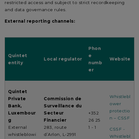
restricted access and subject to strict recordkeeping
and data governance rules.
External reporting channels:
Phon
Quintet
e
Local regulator
Website
entity
numb
er
Quintet
Whistlebl
Private
Commission de
ower
Bank,
Surveillance du
protectio
Luxembour
Secteur
+352
n – CSSF
g
Financier
26 25
External
283, route
1 - 1
CSSF -
whistleblowi
d’Arlon, L-2991
Whistlebl