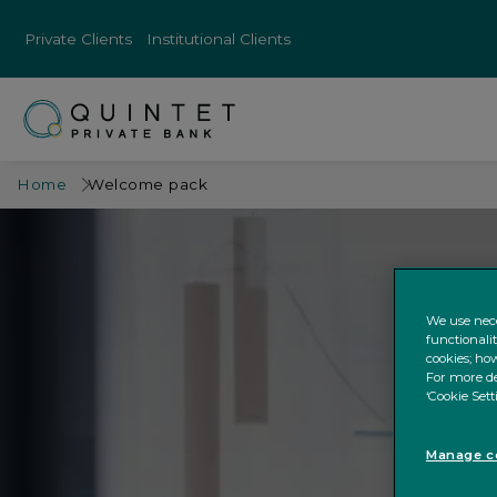
Private Clients
Institutional Clients
Home
Welcome pack
We use nece
functionali
cookies; how
For more de
‘Cookie Sett
Manage co