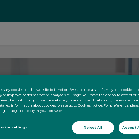
ssary cookies for the website to function. We also use a set of analytical cookies t
ty or improve performance or analyse site usage. You have the option to accept or 
ever, by continuing to use the website you are advised that strictly necessary cooki
tailed information about cookies, please go to Cookies Notice. For preference, pleas
ing’ or adjust directly in your browser.
okie settings
Reject All
Accept A