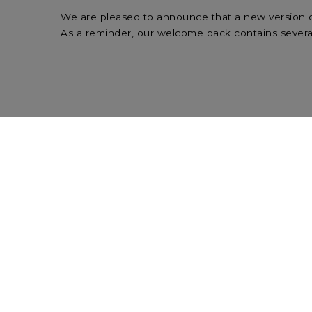
We are pleased to announce that a new version o
As a reminder, our welcome pack contains several
Please find below the link to download the new 
Welcome Pack in English