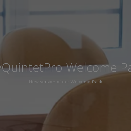
QuintetPro Welcome P
New version of our Welcome Pack