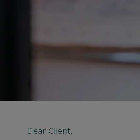
Dear Client,