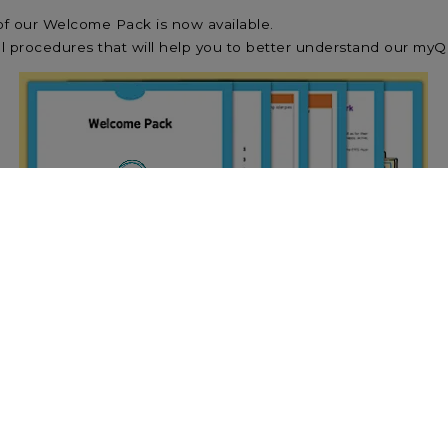
f our Welcome Pack is now available.
 procedures that will help you to better understand our myQ
version of our Welcome Pack