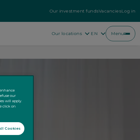
Our investment funds
Vacancies
Log in
Our locations
EN
Menu
EN
FR
o enhance
refuse our
es will apply.
e click on
ll Cookies