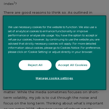
1
Index
?
There are good reasons to think so. As outlined in
Counterpoint 2025
, our investment outlook, we expect
moderate global economic growth this year as central
We use necessary cookies for the website to function. We also use a
banks continue to cut interest rates. That should prove
set of analytical cookies to enhance functionality or improve
supportive for equities.
performance or analyse site usage. You have the option to accept or
refuse our cookies; however, by continuing to use the website you are
That said, we do not believe global equities will deliver
advised that strictly necessary cookies will apply. For more detailed
information about cookies, please go to Cookies Notice. For preference,
equally exceptional returns for a third year in succession.
please click on ‘Cookie Setting’ or adjust directly in your browser.
Equity markets discount the future, and they have
already priced in expectations for lower inflation and
Reject All
Accept All Cookies
stable growth. For that reason, our positive view comes
with a degree of caution.
Manage cookie settings
Over my almost 30 years as an investment strategist, I
have learnt how much common sense and perspective
matter. While the media sometimes focuses on short-
term volatility, my job is to cut through the noise and
focus on the long term. Thinking about what’s important
as we enter 2025, after two years of robust equity