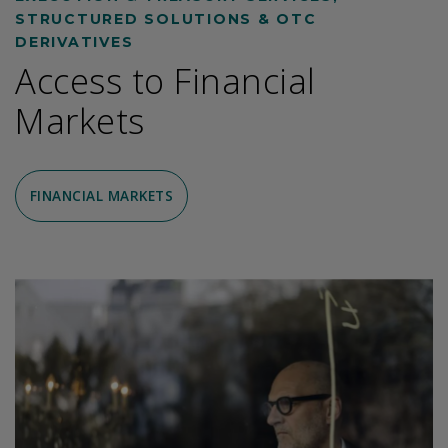
STRUCTURED SOLUTIONS & OTC
DERIVATIVES
Access to Financial
Markets
FINANCIAL MARKETS