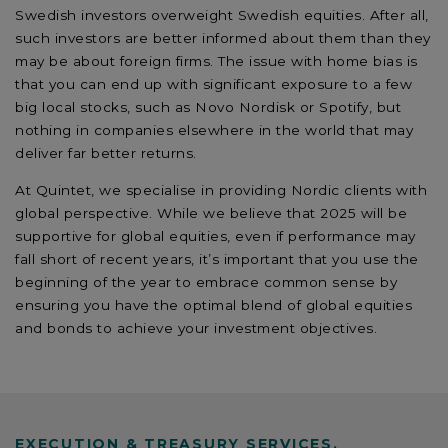
Swedish investors overweight Swedish equities. After all,
such investors are better informed about them than they
may be about foreign firms. The issue with home bias is
that you can end up with significant exposure to a few
big local stocks, such as Novo Nordisk or Spotify, but
nothing in companies elsewhere in the world that may
deliver far better returns.
At Quintet, we specialise in providing Nordic clients with
global perspective. While we believe that 2025 will be
supportive for global equities, even if performance may
fall short of recent years, it’s important that you use the
beginning of the year to embrace common sense by
ensuring you have the optimal blend of global equities
and bonds to achieve your investment objectives.
EXECUTION & TREASURY SERVICES,