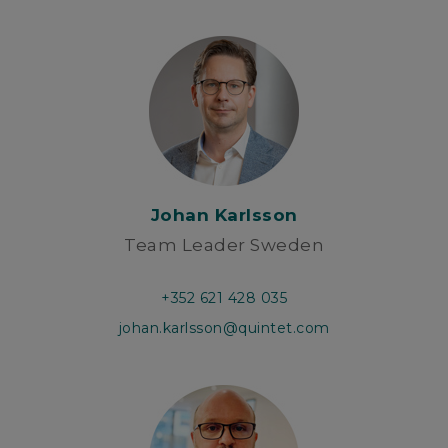
Johan Karlsson
Team Leader Sweden
+352 621 428 035
johan.karlsson@quintet.com