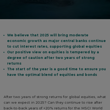
We believe that 2025 will bring moderate
economic growth as major central banks continue
to cut interest rates, supporting global equities
Our positive view on equities is tempered by a
degree of caution after two years of strong
returns
The start of the year is a good time to ensure you
have the optimal blend of equities and bonds
After two years of strong returns for global equities, what
can we expect in 2025? Can they continue to rise after
back-to-back years of +20% returns for the MSCI World