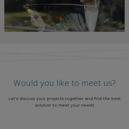
Would you like to meet us?
Let's discuss your projects together and find the best
solution to meet your needs