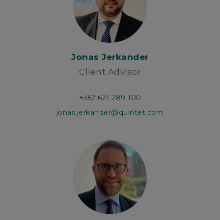
Jonas Jerkander
Client Advisor
+352 621 289 100
jonas.jerkander@quintet.com