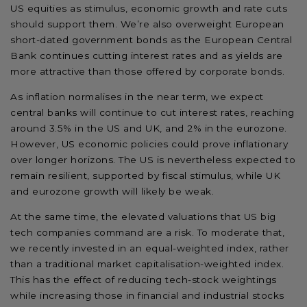
US equities as stimulus, economic growth and rate cuts
should support them. We’re also overweight European
short-dated government bonds as the European Central
Bank continues cutting interest rates and as yields are
more attractive than those offered by corporate bonds.
As inflation normalises in the near term, we expect
central banks will continue to cut interest rates, reaching
around 3.5% in the US and UK, and 2% in the eurozone.
However, US economic policies could prove inflationary
over longer horizons. The US is nevertheless expected to
remain resilient, supported by fiscal stimulus, while UK
and eurozone growth will likely be weak.
At the same time, the elevated valuations that US big
tech companies command are a risk. To moderate that,
we recently invested in an equal-weighted index, rather
than a traditional market capitalisation-weighted index.
This has the effect of reducing tech-stock weightings
while increasing those in financial and industrial stocks