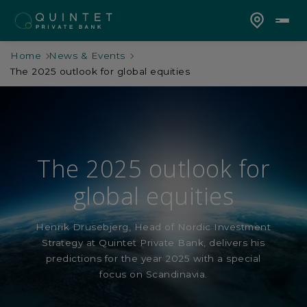
Home
News & Events
The 2025 outlook for global equities
The 2025 outlook for
global equities
Henrik Drusebjerg, Head of Nordic Investment
Strategy at Quintet Private Bank, delivers his
predictions for the year 2025 with a special
focus on Scandinavia.