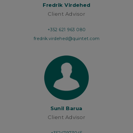
Fredrik Virdehed
Client Advisor
+352 621 963 080
fredrik.virdehed@quintet.com
Sunil Barua
Client Advisor