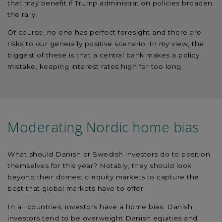
that may benefit if Trump administration policies broaden
the rally.
Of course, no one has perfect foresight and there are
risks to our generally positive scenario. In my view, the
biggest of these is that a central bank makes a policy
mistake, keeping interest rates high for too long.
Moderating Nordic home bias
What should Danish or Swedish investors do to position
themselves for this year? Notably, they should look
beyond their domestic equity markets to capture the
best that global markets have to offer.
In all countries, investors have a home bias. Danish
investors tend to be overweight Danish equities and