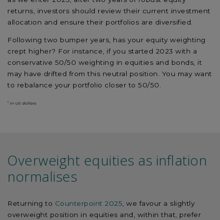
returns, investors should review their current investment
allocation and ensure their portfolios are diversified.
Following two bumper years, has your equity weighting
crept higher? For instance, if you started 2023 with a
conservative 50/50 weighting in equities and bonds, it
may have drifted from this neutral position. You may want
to rebalance your portfolio closer to 50/50.
1
In US dollars
Overweight equities as inflation
normalises
Returning to
Counterpoint 2025
, we favour a slightly
overweight position in equities and, within that, prefer