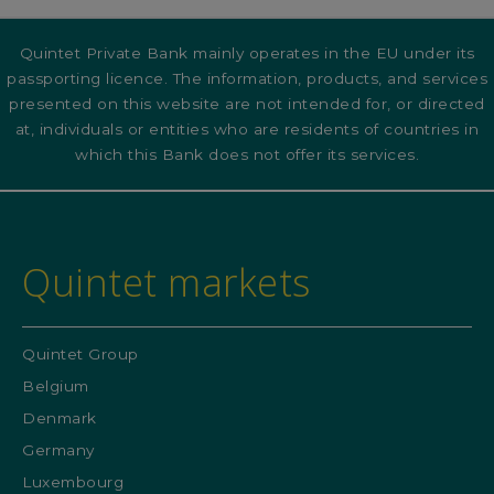
Quintet Private Bank mainly operates in the EU under its
passporting licence. The information, products, and services
presented on this website are not intended for, or directed
at, individuals or entities who are residents of countries in
which this Bank does not offer its services.
Quintet markets
Quintet Group
Belgium
Denmark
Germany
Luxembourg