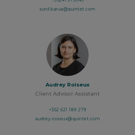
+35247973045
sunil.barua@quintet.com
Audrey Roiseux
Client Advisor Assistant
+352 621 189 279
audrey.roiseux@quintet.com