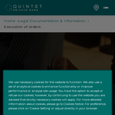
Home
Legal Documentation & Information
Execution of orders
Execution of orders
We use necessary cookies for the website to function. We also use a
set of analytical cookies to enhance functionality or improve
performance or analyse site usage. You have the option to accept or
refuse our cookies; however, by continuing to use the website you are
advised that strictly necessary cookies will apply. For more detailed
information about cookies, please go to Cookies Notice. For preference,
please click on ‘Cookie Setting’ or adjust directly in your browser.