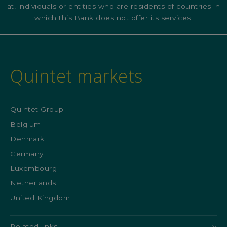
at, individuals or entities who are residents of countries in
which this Bank does not offer its services.
Quintet markets
Quintet Group
Belgium
Denmark
Germany
Luxembourg
Netherlands
United Kingdom
Related links