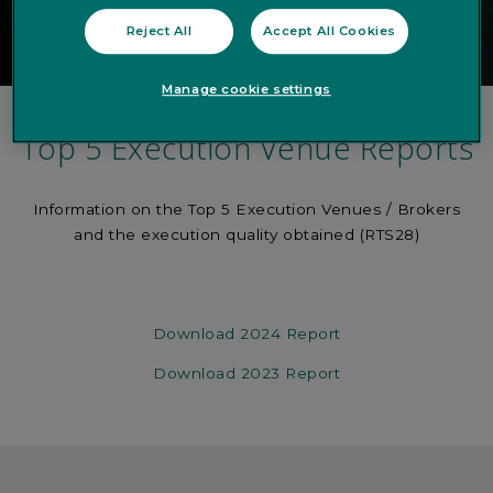
Reject All
Accept All Cookies
Manage cookie settings
Top 5 Execution Venue Reports
Information on the Top 5 Execution Venues / Brokers
and the execution quality obtained (RTS28)
Download 2024 Report
Download 2023 Report