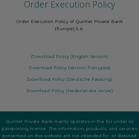
Order Execution Policy
Order Execution Policy of Quintet Private Bank
(Europe),S.A.
Download Policy (English Version)
Download Policy (Version Française)
Download Policy (Deutsche Fassung)
Download Policy (Nederlandse versie)
Quintet Private Bank mainly operates in the EU under its
passporting licence. The information, products, and services
presented on this website are not intended for, or directed