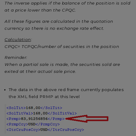
The inverse applies if the balance of the position is sold
at a price lower than the CPQC.
All these figures are calculated in the quotation
currency so there is no exchange rate effect.
Calculation
:
CPQC= TCPQC/number of securities in the position
Reminder:
When a partial sale is made, the securities sold are
exited at their actual sale price.
The data in the above red frame currently populates
the XML field PRMP at this level