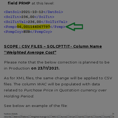
field PRMP
at this level:
SCOPE : CSV FILES – SOLCPTTIT- Column Name
“
Weighted Average Cost”
Please note that the below correction is planned to be
in Production
on 23/11/2021
.
As for XML files, the same change will be applied to CSV
files. The column
WAC
will be populated with data
related to
Purchase Price in Quotation currency over
Holding Period.
See below an example of the file: