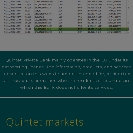
Quintet Private Bank mainly operates in the EU under its
passporting licence. The information, products, and services
presented on this website are not intended for, or directed
at, individuals or entities who are residents of countries in
which this Bank does not offer its services.
Quintet markets