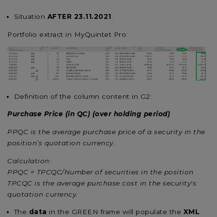
Situation
AFTER 23.11.2021
:
Portfolio extract in MyQuintet Pro:
Definition of the column content in G2:
Purchase Price (in QC) (over holding period)
PPQC is the average purchase price of a security in the
position’s quotation currency.
Calculation:
PPQC = TPCQC/Number of securities in the position
TPCQC is the average purchase cost in the security's
quotation currency.
The
data
in the GREEN frame will populate the
XML