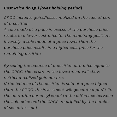
Cost Price (in QC) (over holding period)
CPQC includes gains/losses realized on the sale of part
of a position.
A sale made at a price in excess of the purchase price
results in a lower cost price for the remaining position.
Inversely, a sale made at a price lower than the
purchase price results in a higher cost price for the
remaining position.
By selling the balance of a position at a price equal to
the CPQC, the return on the investment will show
neither a realized gain nor loss.
If the balance of the position is sold at a price higher
than the CPQC, the investment will generate a profit (in
the quotation currency) equal to the difference between
the sale price and the CPQC, multiplied by the number
of securities sold.