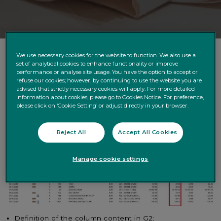
We use necessary cookies for the website to function. We also use a
set of analytical cookies to enhance functionality or improve
We would like to inform you of the following upcoming
performance or analyse site usage. You have the option to accept or
refuse our cookies; however, by continuing to use the website you are
changes in our XML and CSV files.
advised that strictly necessary cookies will apply. For more detailed
information about cookies, please go to Cookies Notice. For preference,
SCOPE : XML FILES – SOLCPTTIT- field PRMP
please click on ‘Cookie Setting’ or adjust directly in your browser.
Please note that the below correction is planned to be
in Production
on 23/11/2021
.
Reject All
Accept All Cookies
CURRENT
Situation:
Portfolio extract in MyQuintet Pro:
Manage cookie settings
Definition of the column content in G2: