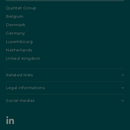
Quintet Group
Belgium
Denmark
Germany
Luxembourg
Netherlands
United Kingdom
Related links
Legal informations
Social medias