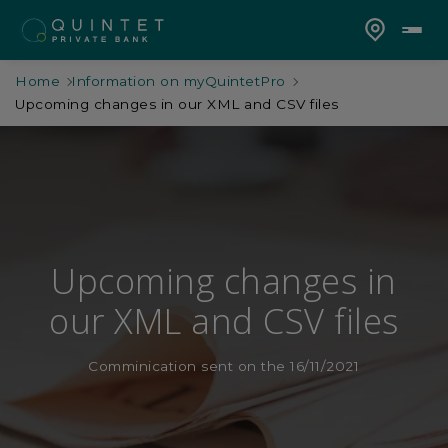
Home
Information on myQuintetPro
Upcoming changes in our XML and CSV files
Upcoming changes in
our XML and CSV files
Comminication sent on the 16/11/2021