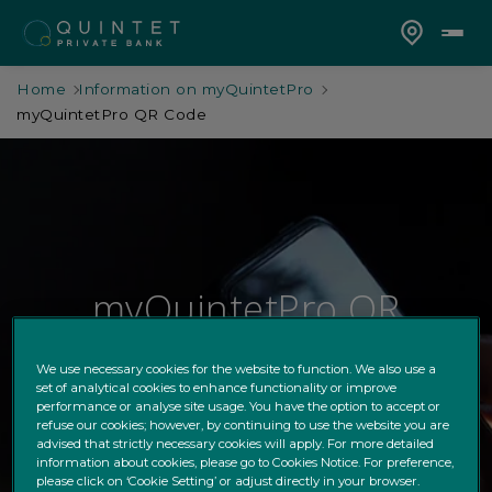
Home
Information on myQuintetPro
myQuintetPro QR Code
myQuintetPro QR
Code
We use necessary cookies for the website to function. We also use a
set of analytical cookies to enhance functionality or improve
New feature on myQuintetPro
performance or analyse site usage. You have the option to accept or
refuse our cookies; however, by continuing to use the website you are
advised that strictly necessary cookies will apply. For more detailed
information about cookies, please go to Cookies Notice. For preference,
please click on ‘Cookie Setting’ or adjust directly in your browser.