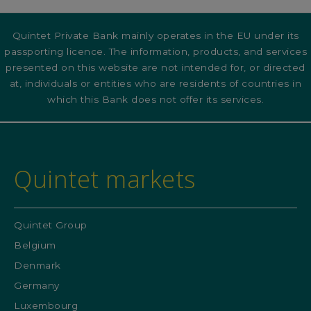
Quintet Private Bank mainly operates in the EU under its
passporting licence. The information, products, and services
presented on this website are not intended for, or directed
at, individuals or entities who are residents of countries in
which this Bank does not offer its services.
Quintet markets
Quintet Group
Belgium
Denmark
Germany
Luxembourg