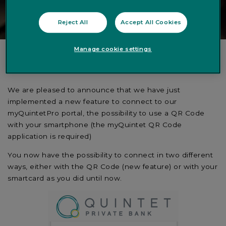
Reject All
Accept All Cookies
Manage cookie settings
Dear Client,
We are pleased to announce that we have just
implemented a new feature to connect to our
myQuintetPro portal, the possibility to use a QR Code
with your smartphone (the myQuintet QR Code
application is required)
You now have the possibility to connect in two different
ways, either with the QR Code (new feature) or with your
smartcard as you did until now.