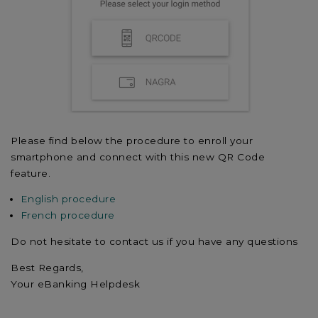
Please find below the procedure to enroll your
smartphone and connect with this new QR Code
feature.
English procedure
French procedure
Do not hesitate to contact us if you have any questions
Best Regards,
Your eBanking Helpdesk