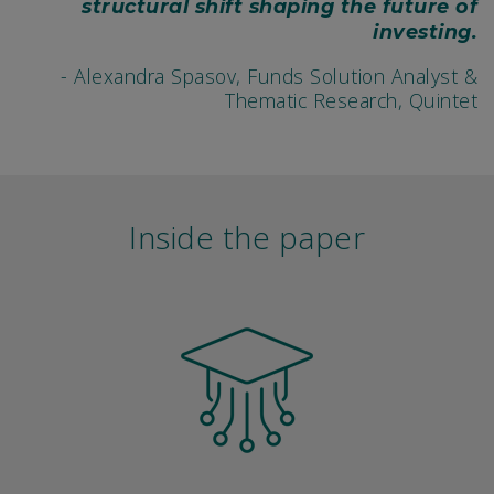
structural shift shaping the future of
investing.
- Alexandra Spasov, Funds Solution Analyst &
Thematic Research, Quintet
Inside the paper