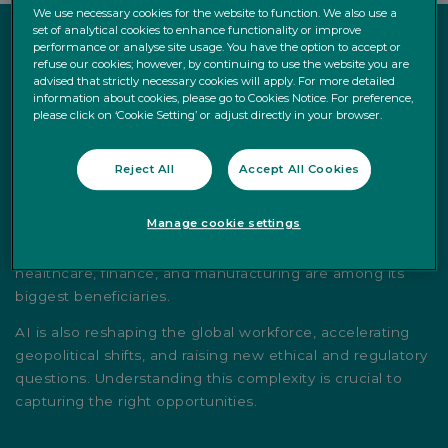
We use necessary cookies for the website to function. We also use a
set of analytical cookies to enhance functionality or improve
performance or analyse site usage. You have the option to accept or
refuse our cookies; however, by continuing to use the website you are
advised that strictly necessary cookies will apply. For more detailed
Why It Matters
information about cookies, please go to Cookies Notice. For preference,
please click on ‘Cookie Setting’ or adjust directly in your browser.
AI is more than a buzzword — it’s the foundation of the
fourth industrial revolution. As companies integrate AI to
Reject All
Accept All Cookies
drive efficiency and competitive edge, the investment
landscape is shifting. Semiconductors, cloud computing,
Manage cookie settings
cybersecurity, and data centers form the infrastructure
that supports AI development, while sectors like
healthcare, finance, and manufacturing are among its
biggest beneficiaries.
AI is also reshaping the global workforce, accelerating
geopolitical shifts, and raising new ethical and regulatory
questions. Understanding this complexity is crucial to
capturing the right opportunities.