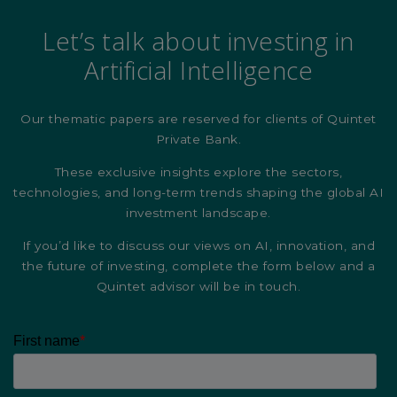
Let’s talk about investing in
Artificial Intelligence
Our thematic papers are reserved for clients of Quintet
Private Bank.
These exclusive insights explore the sectors,
technologies, and long-term trends shaping the global AI
investment landscape.
If you’d like to discuss our views on AI, innovation, and
the future of investing, complete the form below and a
Quintet advisor will be in touch.