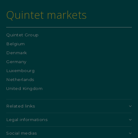
Quintet markets
Quintet Group
Belgium
Denmark
Germany
Luxembourg
Netherlands
United Kingdom
Related links
Legal informations
Social medias