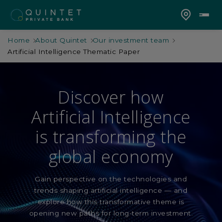
Home
About Quintet
Our investment team
Artificial Intelligence Thematic Paper
Discover how
Artificial Intelligence
is transforming the
global economy
Gain perspective on the technologies and
trends shaping artificial intelligence — and
explore how this transformative theme is
opening new paths for long-term investment.