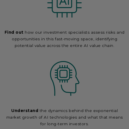
Find out
how our investment specialists assess risks and
opportunities in this fast-moving space, identifying
potential value across the entire AI value chain.
Understand
the dynamics behind the exponential
market growth of AI technologies and what that means
for long-term investors.