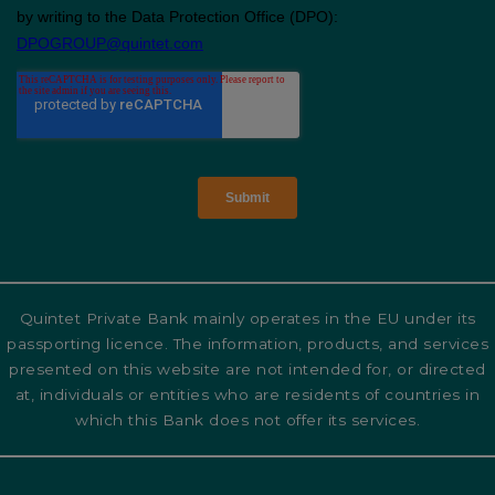
Quintet Private Bank mainly operates in the EU under its
passporting licence. The information, products, and services
presented on this website are not intended for, or directed
at, individuals or entities who are residents of countries in
which this Bank does not offer its services.