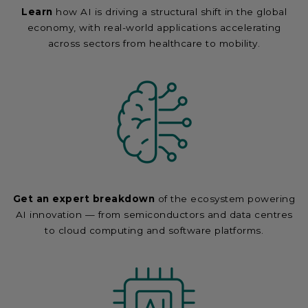
Learn
how AI is driving a structural shift in the global
economy, with real-world applications accelerating
across sectors from healthcare to mobility.
Get an expert breakdown
of the ecosystem powering
AI innovation — from semiconductors and data centres
to cloud computing and software platforms.