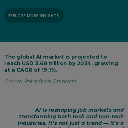
EXPLORE MORE INSIGHTS
The global AI market is projected to
reach USD 3.68 trillion by 2034, growing
at a CAGR of 19.1%.
(Source: Precedence Research)
AI is reshaping job markets and
transforming both tech and non-tech
industries. It’s not just a trend — it’s a