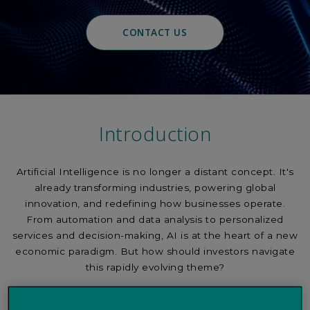
CONTACT US
Introduction
Artificial Intelligence is no longer a distant concept. It's
already transforming industries, powering global
innovation, and redefining how businesses operate.
From automation and data analysis to personalized
services and decision-making, AI is at the heart of a new
economic paradigm. But how should investors navigate
this rapidly evolving theme?