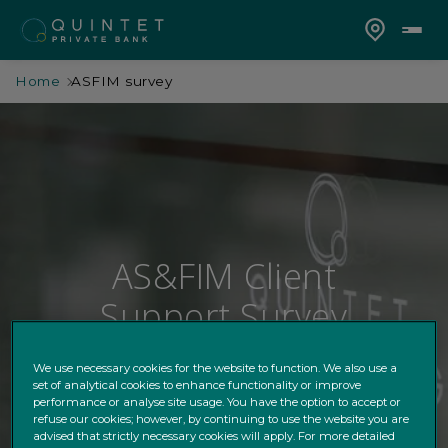
Home
ASFIM survey
AS&FIM Client
Support Survey
We use necessary cookies for the website to function. We also use a
set of analytical cookies to enhance functionality or improve
performance or analyse site usage. You have the option to accept or
refuse our cookies; however, by continuing to use the website you are
advised that strictly necessary cookies will apply. For more detailed