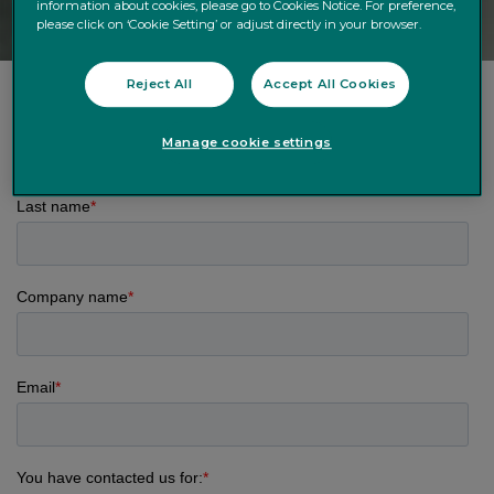
information about cookies, please go to Cookies Notice. For preference,
please click on ‘Cookie Setting’ or adjust directly in your browser.
Reject All
Accept All Cookies
Manage cookie settings