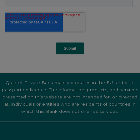
Quintet Private Bank mainly operates in the EU under its
passporting licence. The information, products, and services
presented on this website are not intended for, or directed
at, individuals or entities who are residents of countries in
which this Bank does not offer its services.