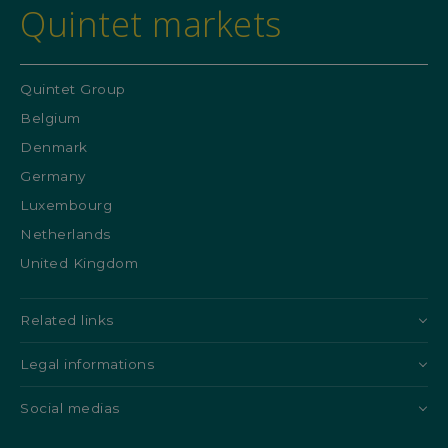
Quintet markets
Quintet Group
Belgium
Denmark
Germany
Luxembourg
Netherlands
United Kingdom
Related links
Legal informations
Social medias