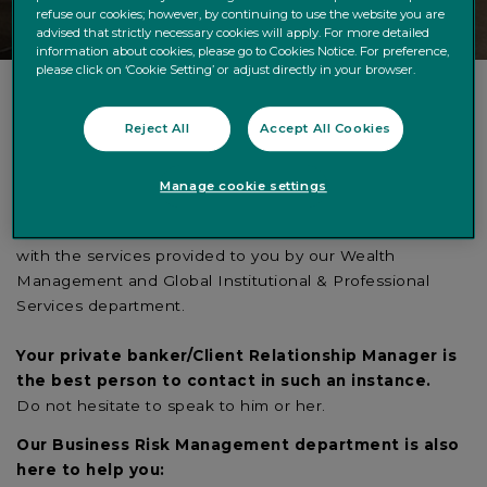
refuse our cookies; however, by continuing to use the website you are
advised that strictly necessary cookies will apply. For more detailed
information about cookies, please go to Cookies Notice. For preference,
please click on ‘Cookie Setting’ or adjust directly in your browser.
Reject All
Accept All Cookies
Do you wish to inform us about an issue, source of
dissatisfaction or disagreement?
Quintet Private Bank is committed to providing you with
Manage cookie settings
the best possible service. However, it may occur that you
have an issue with the management of your assets or
with the services provided to you by our Wealth
Management and Global Institutional & Professional
Services department.
Your private banker/Client Relationship Manager is
the best person to contact in such an instance.
Do not hesitate to speak to him or her.
Our Business Risk Management department is also
here to help you: