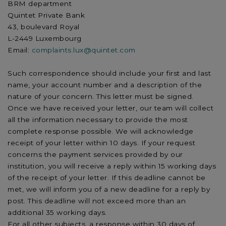
BRM department
Quintet Private Bank
43, boulevard Royal
L-2449 Luxembourg
Email:
complaints.lux@quintet.com
Such correspondence should include your first and last
name, your account number and a description of the
nature of your concern. This letter must be signed.
Once we have received your letter, our team will collect
all the information necessary to provide the most
complete response possible. We will acknowledge
receipt of your letter within 10 days. If your request
concerns the payment services provided by our
institution, you will receive a reply within 15 working days
of the receipt of your letter. If this deadline cannot be
met, we will inform you of a new deadline for a reply by
post. This deadline will not exceed more than an
additional 35 working days.
For all other subjects, a response within 30 days of