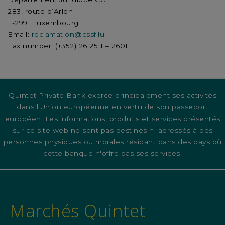
283, route d’Arlon
L-2991 Luxembourg
Email:
reclamation@cssf.lu
Fax number: (+352) 26 25 1 – 2601
Quintet Private Bank exerce principalement ses activités
dans l'Union européenne en vertu de son passeport
européen. Les informations, produits et services présentés
sur ce site web ne sont pas destinés ni adressés à des
personnes physiques ou morales résidant dans des pays où
cette banque n'offre pas ses services.
Marchés Quintet