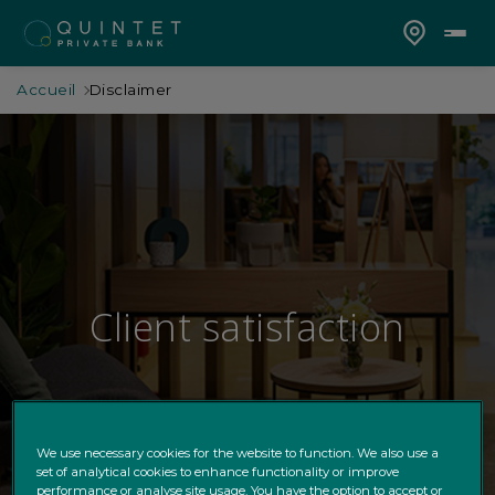
Accueil
Disclaimer
Client satisfaction
We use necessary cookies for the website to function. We also use a
set of analytical cookies to enhance functionality or improve
performance or analyse site usage. You have the option to accept or