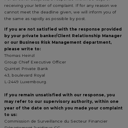
receiving your letter of complaint. If for any reason we
cannot meet the deadline given, we will inform you of
the same as rapidly as possible by post.
If you are not satisfied with the response provided
by your private banker/Client Relationship Manager
or our Business Risk Management department,
please write to:
Thomas Heinzl
Group Chief Executive Officer
Quintet Private Bank
43, boulevard Royal
L-2449 Luxembourg.
If you remain unsatisfied with our response, you
may refer to our supervisory authority, within one
year of the date on which you made your complaint
to us:
Commission de Surveillance du Secteur Financier
Département Juridique CC