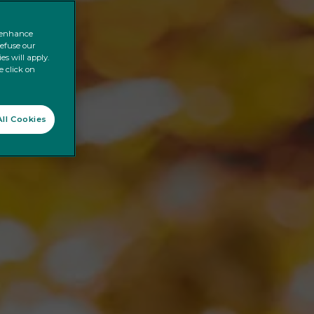
o enhance
refuse our
es will apply.
e click on
ll Cookies