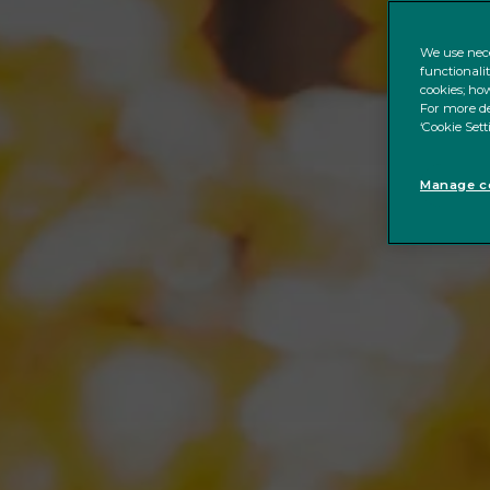
We use nece
functionali
cookies; how
For more de
‘Cookie Sett
Manage co