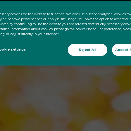
ssary cookies for the website to function. We also use a set of analytical cookies t
ty or improve performance or analyse site usage. You have the option to accept or 
ever, by continuing to use the website you are advised that strictly necessary cooki
tailed information about cookies, please go to Cookies Notice. For preference, pleas
ing’ or adjust directly in your browser.
okie settings
Reject All
Accept A