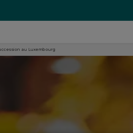
 succession au Luxembourg