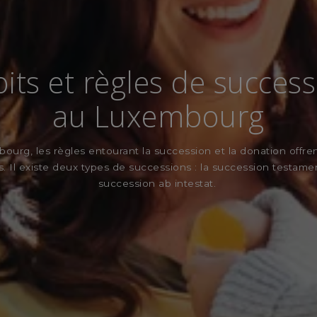
its et règles de succes
au Luxembourg
urg, les règles entourant la succession et la donation offre
és. Il existe deux types de successions : la succession testamen
succession ab intestat.