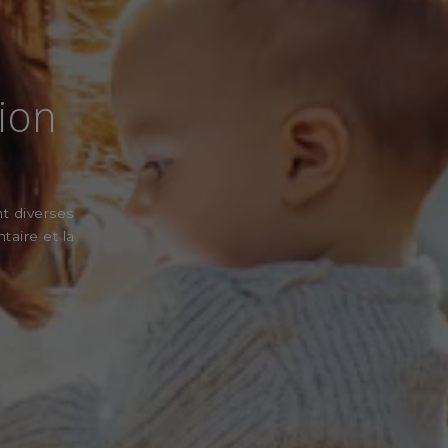
sion
nt diverses
taire et la