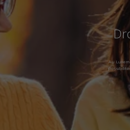
Dro
Au Luxembo
possibilit