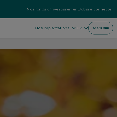
Nos fonds d'investissement
Jobs
se connecter
Nos implantations
FR
Menu
EN
FR