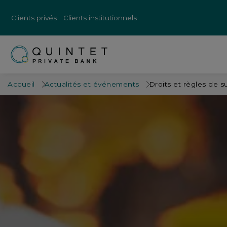
Clients privés
Clients institutionnels
Accueil
Actualités et événements
Droits et règles de